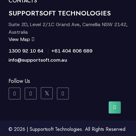
CONTACTS
SUPPORTSOFT TECHNOLOGIES
Suite 2D, Level 2/1C Grand Ave, Camellia NSW 2142,
Australia
View Map
|
1300 92 10 64
+61 404 606 689
info@supportsoft.com.au
Follow Us
© 2026 | Supportsoft Technologies. All Rights Reserved