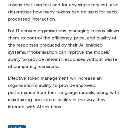
tokens that can be used for any single request, also
determines how many tokens can be used for each
processed interaction.
For IT service organisations, managing tokens allows
them to control the efficiency, price, and quality of
the responses produced by their AI-enabled
systems. If tokenisation can improve the models'
ability to provide relevant responses without waste
of computing resources.
Effective token management will increase an
organisation's ability to provide improved
performance from their language models, along with
maintaining consistent quality in the way they
interact with AI solutions.
AI & ML