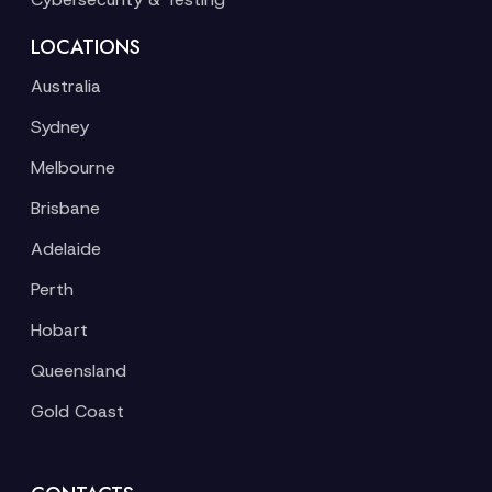
LOCATIONS
Australia
Sydney
Melbourne
Brisbane
Adelaide
Perth
Hobart
Queensland
Gold Coast