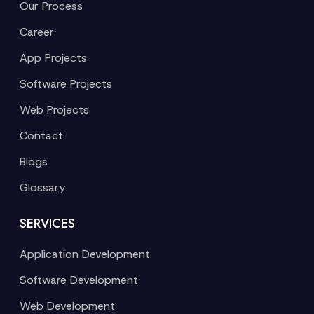
Our Process
Career
App Projects
Software Projects
Web Projects
Contact
Blogs
Glossary
SERVICES
Application Development
Software Development
Web Development