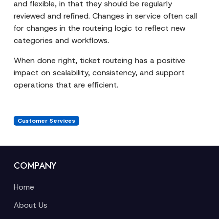
and flexible, in that they should be regularly
reviewed and refined. Changes in service often call
for changes in the routeing logic to reflect new
categories and workflows.
When done right, ticket routeing has a positive
impact on scalability, consistency, and support
operations that are efficient.
Customer Services
COMPANY
Home
About Us