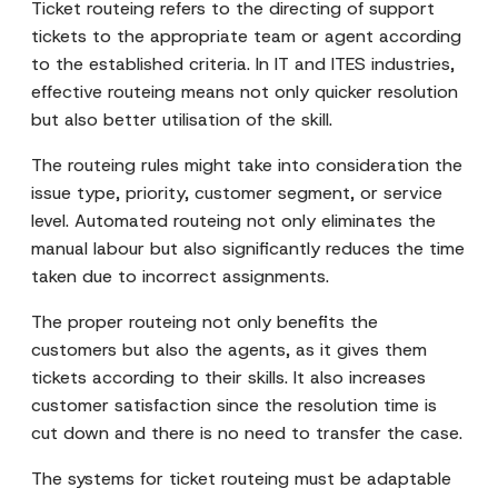
Ticket routeing refers to the directing of support
tickets to the appropriate team or agent according
to the established criteria. In IT and ITES industries,
effective routeing means not only quicker resolution
but also better utilisation of the skill.
The routeing rules might take into consideration the
issue type, priority, customer segment, or service
level. Automated routeing not only eliminates the
manual labour but also significantly reduces the time
taken due to incorrect assignments.
The proper routeing not only benefits the
customers but also the agents, as it gives them
tickets according to their skills. It also increases
customer satisfaction since the resolution time is
cut down and there is no need to transfer the case.
The systems for ticket routeing must be adaptable