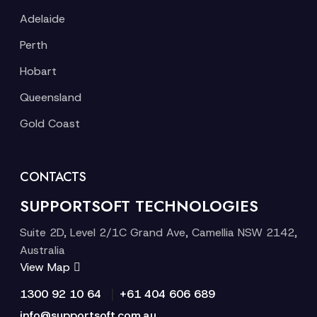
Adelaide
Perth
Hobart
Queensland
Gold Coast
CONTACTS
SUPPORTSOFT TECHNOLOGIES
Suite 2D, Level 2/1C Grand Ave, Camellia NSW 2142,
Australia
View Map
|
1300 92 10 64
+61 404 606 689
info@supportsoft.com.au