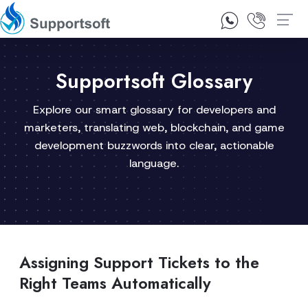
1300 92 10 64
Contact Us
Supportsoft Glossary
Explore our smart glossary for developers and
marketers, translating web, blockchain, and game
development buzzwords into clear, actionable
language.
Assigning Support Tickets to the
Right Teams Automatically