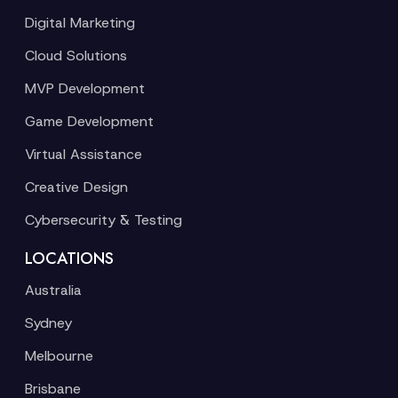
Digital Marketing
Cloud Solutions
MVP Development
Game Development
Virtual Assistance
Creative Design
Cybersecurity & Testing
LOCATIONS
Australia
Sydney
Melbourne
Brisbane