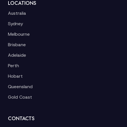
LOCATIONS
Australia
Sydney
Melbourne
Brisbane
Adelaide
Perth
Hobart
Queensland
Gold Coast
CONTACTS