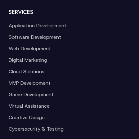
SERVICES
Application Development
Software Development
Web Development
Digital Marketing
Cloud Solutions
MVP Development
Game Development
Virtual Assistance
Creative Design
Cybersecurity & Testing