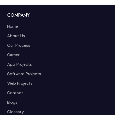
COMPANY
Home
About Us
Our Process
Career
App Projects
Software Projects
Web Projects
Contact
Blogs
Glossary