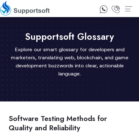
1300 92 10 64
Contact Us
Supportsoft Glossary
Explore our smart glossary for developers and
marketers, translating web, blockchain, and game
development buzzwords into clear, actionable
language.
Software Testing Methods for
Quality and Reliability