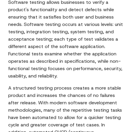
Software testing allows businesses to verify a
product's functionality and detect defects while
ensuring that it satisfies both user and business
needs. Software testing occurs at various levels: unit
testing, integration testing, system testing, and
acceptance testing; each type of test validates a
different aspect of the software application.
Functional tests examine whether the application
operates as described in specifications, while non-
functional testing focuses on performance, security,
usability, and reliability.
A structured testing process creates a more stable
product and increases the chances of no failures
after release. With modern software development
methodologies, many of the repetitive testing tasks
have been automated to allow for a quicker testing
cycle and greater coverage of test cases. In