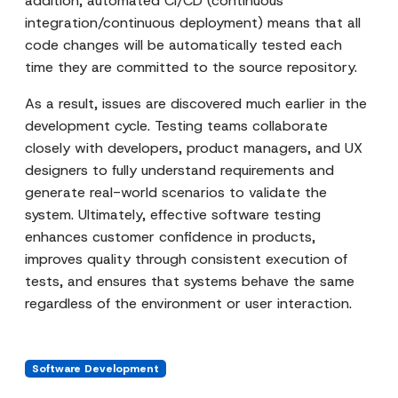
addition, automated CI/CD (continuous
integration/continuous deployment) means that all
code changes will be automatically tested each
time they are committed to the source repository.
As a result, issues are discovered much earlier in the
development cycle. Testing teams collaborate
closely with developers, product managers, and UX
designers to fully understand requirements and
generate real-world scenarios to validate the
system. Ultimately, effective software testing
enhances customer confidence in products,
improves quality through consistent execution of
tests, and ensures that systems behave the same
regardless of the environment or user interaction.
Software Development