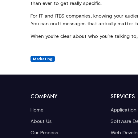
than ever to get really specific.
For IT and ITES companies, knowing your audie
You can craft messages that actually matter to
When you’re clear about who you’re talking to
Marketing
COMPANY
SERVICES
Home
Application
About Us
Software D
Our Process
Web Devel