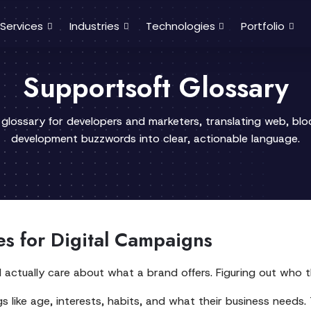
Services
Industries
Technologies
Portfolio
Supportsoft Glossary
 glossary for developers and marketers, translating web, bl
development buzzwords into clear, actionable language.
es for Digital Campaigns
l actually care about what a brand offers. Figuring out who t
 like age, interests, habits, and what their business needs. 