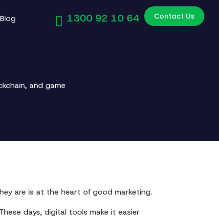
Contact Us
1300 92 10 64
Blog
ockchain, and game
hey are is at the heart of good marketing.
These days, digital tools make it easier