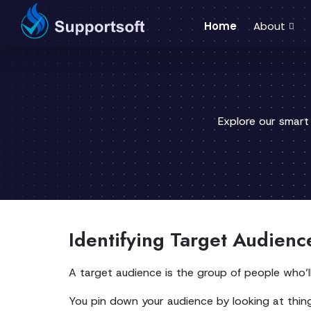
Home
About
Explore our smart
Identifying Target Audienc
A target audience is the group of people who’l
You pin down your audience by looking at things