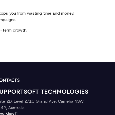
 stops you from wasting time and money.
ampaigns.
g-term growth.
ONTACTS
UPPORTSOFT TECHNOLOGIES
ite 2D, Level 2/1C Grand Ave, Camellia NSW
42, Australia
iew Map