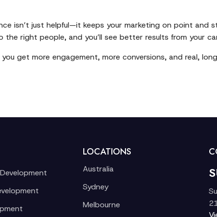
nce isn’t just helpful—it keeps your marketing on point and
 the right people, and you’ll see better results from your c
, you get more engagement, more conversions, and real, lon
LOCATIONS
C
Australia
S
 Development
Sydney
evelopment
Su
21
Melbourne
opment
V