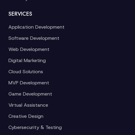
SERVICES
Application Development
Software Development
Web Development
Digital Marketing
Cloud Solutions
MVP Development
Game Development
Virtual Assistance
Creative Design
Cybersecurity & Testing