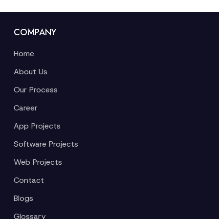
COMPANY
Home
About Us
Our Process
Career
App Projects
Software Projects
Web Projects
Contact
Blogs
Glossary