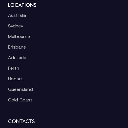
LOCATIONS
Australia
Sydney
Melbourne
Brisbane
Adelaide
Perth
Hobart
Queensland
Gold Coast
CONTACTS