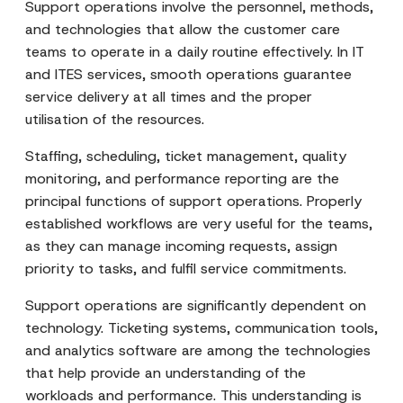
Support operations involve the personnel, methods,
and technologies that allow the customer care
teams to operate in a daily routine effectively. In IT
and ITES services, smooth operations guarantee
service delivery at all times and the proper
utilisation of the resources.
Staffing, scheduling, ticket management, quality
monitoring, and performance reporting are the
principal functions of support operations. Properly
established workflows are very useful for the teams,
as they can manage incoming requests, assign
priority to tasks, and fulfil service commitments.
Support operations are significantly dependent on
technology. Ticketing systems, communication tools,
and analytics software are among the technologies
that help provide an understanding of the
workloads and performance. This understanding is