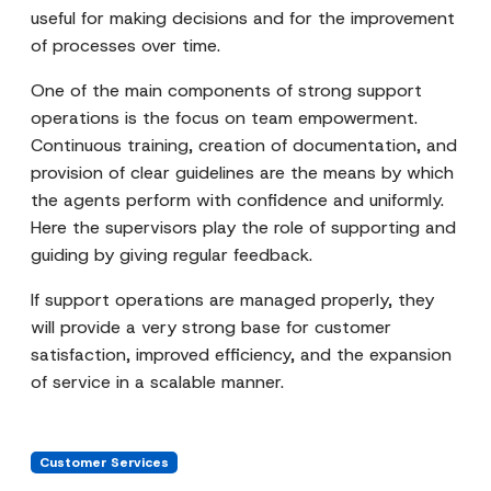
useful for making decisions and for the improvement
of processes over time.
One of the main components of strong support
operations is the focus on team empowerment.
Continuous training, creation of documentation, and
provision of clear guidelines are the means by which
the agents perform with confidence and uniformly.
Here the supervisors play the role of supporting and
guiding by giving regular feedback.
If support operations are managed properly, they
will provide a very strong base for customer
satisfaction, improved efficiency, and the expansion
of service in a scalable manner.
Customer Services