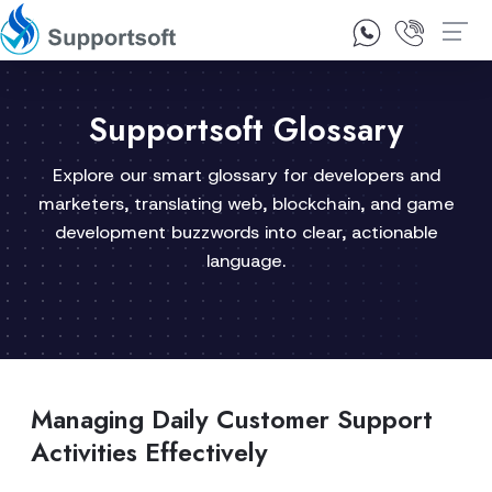
1300 92 10 64
Contact Us
Supportsoft Glossary
Explore our smart glossary for developers and
marketers, translating web, blockchain, and game
development buzzwords into clear, actionable
language.
Managing Daily Customer Support
Activities Effectively