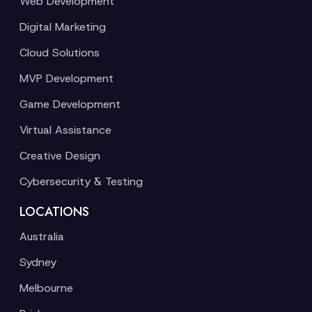
Web Development
Digital Marketing
Cloud Solutions
MVP Development
Game Development
Virtual Assistance
Creative Design
Cybersecurity & Testing
LOCATIONS
Australia
Sydney
Melbourne