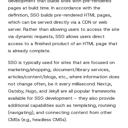
development that builds sites with pre-rendered
pages at build time. In accordance with the
definition, SSG builds pre-rendered HTML pages,
which can be served directly via a CDN or web
server. Rather than allowing users to access the site
via dynamic requests, SSG allows users direct
access to a finished product of an HTML page that
is already complete.
SSG is typically used for sites that are focused on
marketing/shopping, document/library services,
articles/content/blogs, etc., where information does
not change often, be it every millisecond. Next.js,
Gatsby, Hugo, and Jekyll are all popular frameworks
available for SSG development – they also provide
additional capabilities such as templating, routeing
(navigating), and connecting content from other
CMSs (e.g., headless CMSs).