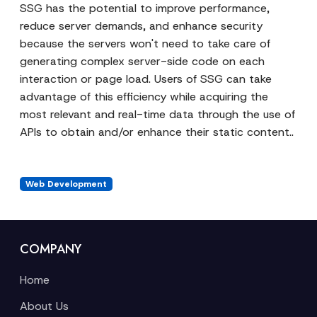
SSG has the potential to improve performance,
reduce server demands, and enhance security
because the servers won't need to take care of
generating complex server-side code on each
interaction or page load. Users of SSG can take
advantage of this efficiency while acquiring the
most relevant and real-time data through the use of
APIs to obtain and/or enhance their static content..
Web Development
COMPANY
Home
About Us