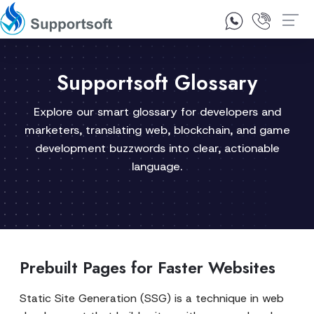
1300 92 10 64
Contact Us
Supportsoft Glossary
Explore our smart glossary for developers and
marketers, translating web, blockchain, and game
development buzzwords into clear, actionable
language.
Prebuilt Pages for Faster Websites
Static Site Generation (SSG) is a technique in web