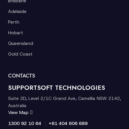
Brisbane
Adelaide
Perth
Hobart
Queensland
Gold Coast
CONTACTS
SUPPORTSOFT TECHNOLOGIES
Suite 2D, Level 2/1C Grand Ave, Camellia NSW 2142,
Australia
View Map
|
1300 92 10 64
+61 404 606 689