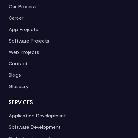
Our Process
Career
App Projects
Software Projects
Web Projects
Contact
Blogs
Glossary
SERVICES
Application Development
Software Development