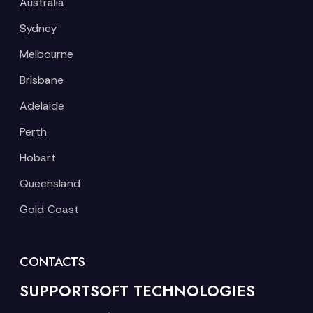
Australia
Sydney
Melbourne
Brisbane
Adelaide
Perth
Hobart
Queensland
Gold Coast
CONTACTS
SUPPORTSOFT TECHNOLOGIES