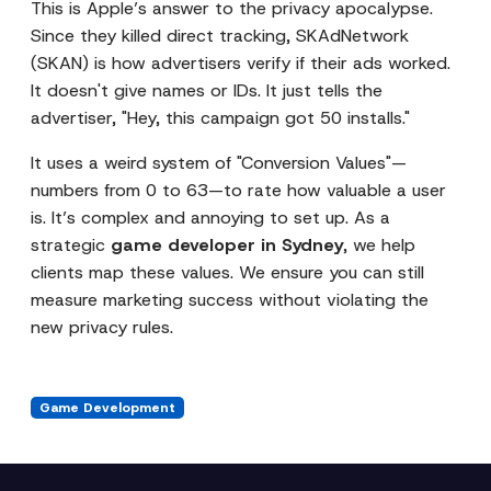
This is Apple’s answer to the privacy apocalypse.
Since they killed direct tracking, SKAdNetwork
(SKAN) is how advertisers verify if their ads worked.
It doesn't give names or IDs. It just tells the
advertiser, "Hey, this campaign got 50 installs."
It uses a weird system of "Conversion Values"—
numbers from 0 to 63—to rate how valuable a user
is. It’s complex and annoying to set up. As a
strategic
game developer in Sydney
, we help
clients map these values. We ensure you can still
measure marketing success without violating the
new privacy rules.
Game Development