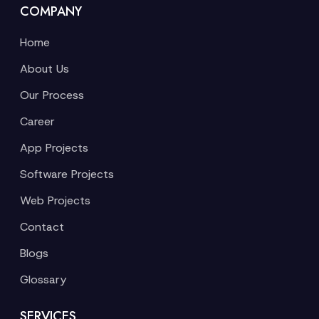
COMPANY
Home
About Us
Our Process
Career
App Projects
Software Projects
Web Projects
Contact
Blogs
Glossary
SERVICES