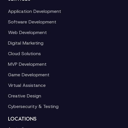
Application Development
Software Development
Web Development
Digital Marketing
Cloud Solutions
MVP Development
Game Development
Virtual Assistance
Creative Design
Cybersecurity & Testing
LOCATIONS