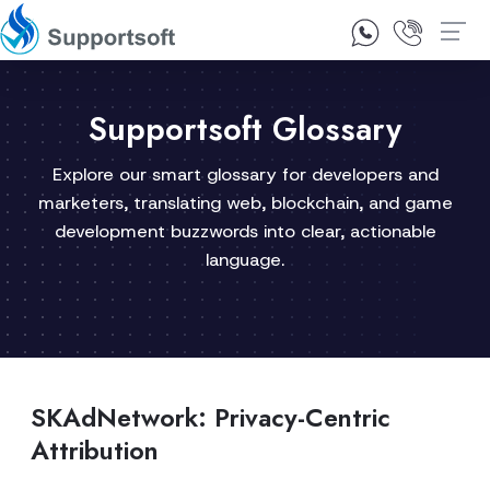
1300 92 10 64
Contact Us
Supportsoft Glossary
Explore our smart glossary for developers and
marketers, translating web, blockchain, and game
development buzzwords into clear, actionable
language.
SKAdNetwork: Privacy-Centric
Attribution