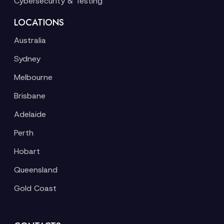
Cybersecurity & Testing
LOCATIONS
Australia
Sydney
Melbourne
Brisbane
Adelaide
Perth
Hobart
Queensland
Gold Coast