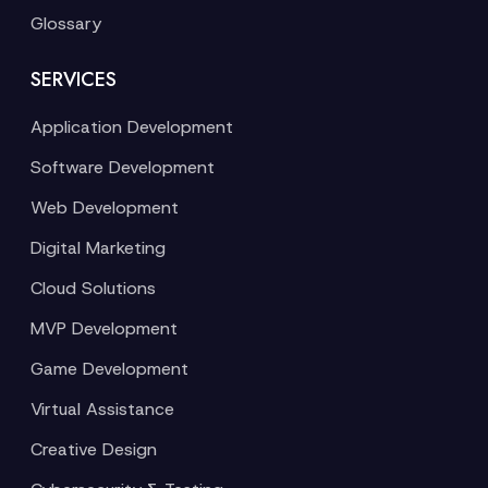
Glossary
SERVICES
Application Development
Software Development
Web Development
Digital Marketing
Cloud Solutions
MVP Development
Game Development
Virtual Assistance
Creative Design