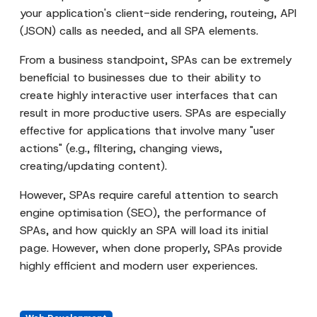
your application's client-side rendering, routeing, API
(JSON) calls as needed, and all SPA elements.
From a business standpoint, SPAs can be extremely
beneficial to businesses due to their ability to
create highly interactive user interfaces that can
result in more productive users. SPAs are especially
effective for applications that involve many "user
actions" (e.g., filtering, changing views,
creating/updating content).
However, SPAs require careful attention to search
engine optimisation (SEO), the performance of
SPAs, and how quickly an SPA will load its initial
page. However, when done properly, SPAs provide
highly efficient and modern user experiences.