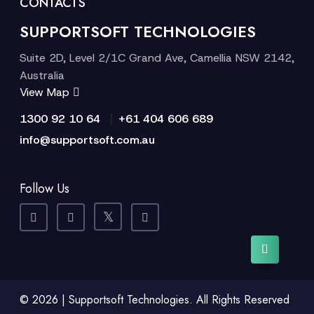
CONTACTS
SUPPORTSOFT TECHNOLOGIES
Suite 2D, Level 2/1C Grand Ave, Camellia NSW 2142,
Australia
View Map
|
1300 92 10 64
+61 404 606 689
info@supportsoft.com.au
Follow Us
© 2026 | Supportsoft Technologies. All Rights Reserved