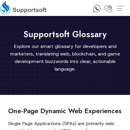
1300 92 10 64
Contact Us
Supportsoft Glossary
Explore our smart glossary for developers and
marketers, translating web, blockchain, and game
development buzzwords into clear, actionable
language.
One-Page Dynamic Web Experiences
Single Page Applications (SPAs) are primarily web