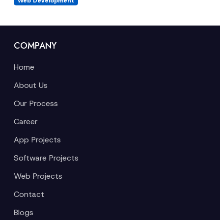
Web Development
COMPANY
Home
About Us
Our Process
Career
App Projects
Software Projects
Web Projects
Contact
Blogs