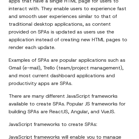
apps that have a single HTML page for users to
interact with. They enable users to experience fast
and smooth user experiences similar to that of
traditional desktop applications, as content
provided on SPAs is updated as users use the
application instead of creating new HTML pages to
render each update.
Examples of SPAs are popular applications such as
Gmail (e-mail), Trello (team/project management),
and most current dashboard applications and
productivity apps are SPAs.
There are many different JavaScript frameworks
available to create SPAs. Popular JS frameworks for
building SPAs are ReactJS, Angular, and VueJS.
JavaScript frameworks to create SPAs:
JavaScript frameworks will enable you to manage