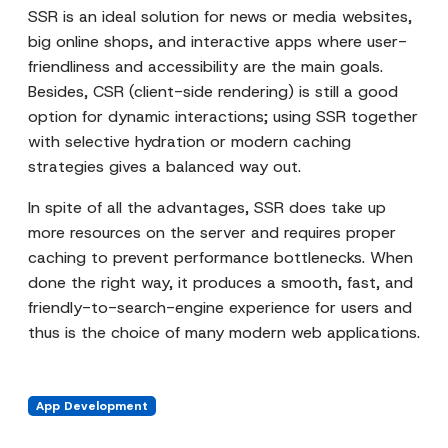
SSR is an ideal solution for news or media websites,
big online shops, and interactive apps where user-
friendliness and accessibility are the main goals.
Besides, CSR (client-side rendering) is still a good
option for dynamic interactions; using SSR together
with selective hydration or modern caching
strategies gives a balanced way out.
In spite of all the advantages, SSR does take up
more resources on the server and requires proper
caching to prevent performance bottlenecks. When
done the right way, it produces a smooth, fast, and
friendly-to-search-engine experience for users and
thus is the choice of many modern web applications.
App Development