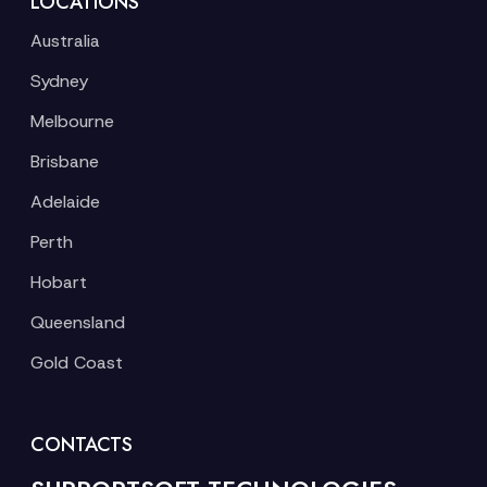
LOCATIONS
Australia
Sydney
Melbourne
Brisbane
Adelaide
Perth
Hobart
Queensland
Gold Coast
CONTACTS