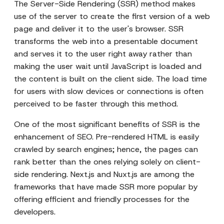
The Server-Side Rendering (SSR) method makes
use of the server to create the first version of a web
page and deliver it to the user's browser. SSR
transforms the web into a presentable document
and serves it to the user right away rather than
making the user wait until JavaScript is loaded and
the content is built on the client side. The load time
for users with slow devices or connections is often
perceived to be faster through this method.
One of the most significant benefits of SSR is the
enhancement of SEO. Pre-rendered HTML is easily
crawled by search engines; hence, the pages can
rank better than the ones relying solely on client-
side rendering. Next.js and Nuxt.js are among the
frameworks that have made SSR more popular by
offering efficient and friendly processes for the
developers.