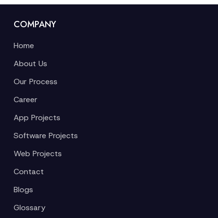
COMPANY
Home
About Us
Our Process
Career
App Projects
Software Projects
Web Projects
Contact
Blogs
Glossary