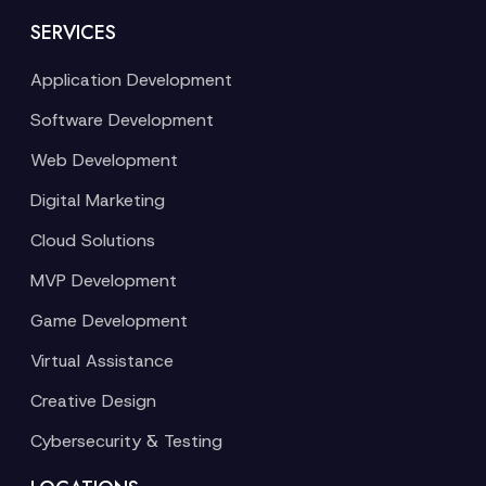
SERVICES
Application Development
Software Development
Web Development
Digital Marketing
Cloud Solutions
MVP Development
Game Development
Virtual Assistance
Creative Design
Cybersecurity & Testing