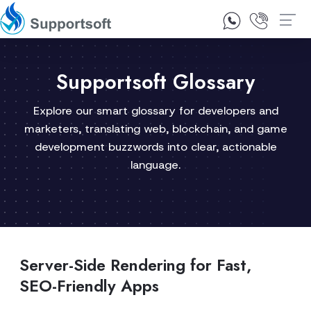
1300 92 10 64
Contact Us
Supportsoft Glossary
Explore our smart glossary for developers and
marketers, translating web, blockchain, and game
development buzzwords into clear, actionable
language.
Server-Side Rendering for Fast,
SEO-Friendly Apps