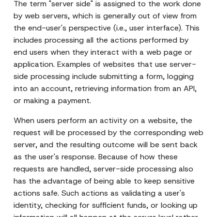
The term "server side" is assigned to the work done
by web servers, which is generally out of view from
the end-user's perspective (i.e., user interface). This
includes processing all the actions performed by
end users when they interact with a web page or
application. Examples of websites that use server-
side processing include submitting a form, logging
into an account, retrieving information from an API,
or making a payment.
When users perform an activity on a website, the
request will be processed by the corresponding web
server, and the resulting outcome will be sent back
as the user's response. Because of how these
requests are handled, server-side processing also
has the advantage of being able to keep sensitive
actions safe. Such actions as validating a user's
identity, checking for sufficient funds, or looking up