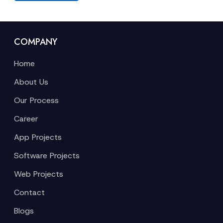
COMPANY
Home
About Us
Our Process
Career
App Projects
Software Projects
Web Projects
Contact
Blogs