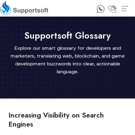
1300 92 10 64
Contact Us
Supportsoft Glossary
Explore our smart glossary for developers and
marketers, translating web, blockchain, and game
development buzzwords into clear, actionable
language.
Increasing Visibility on Search
Engines