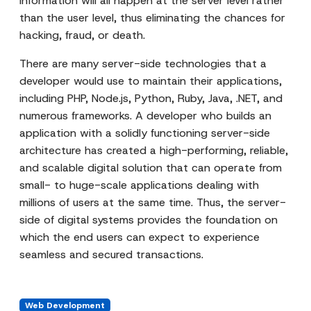
information will all happen at the server level rather
than the user level, thus eliminating the chances for
hacking, fraud, or death.
There are many server-side technologies that a
developer would use to maintain their applications,
including PHP, Node.js, Python, Ruby, Java, .NET, and
numerous frameworks. A developer who builds an
application with a solidly functioning server-side
architecture has created a high-performing, reliable,
and scalable digital solution that can operate from
small- to huge-scale applications dealing with
millions of users at the same time. Thus, the server-
side of digital systems provides the foundation on
which the end users can expect to experience
seamless and secured transactions.
Web Development