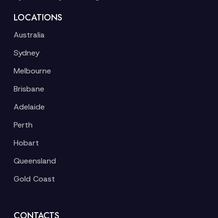
LOCATIONS
Australia
Sydney
Melbourne
Brisbane
Adelaide
Perth
Hobart
Queensland
Gold Coast
CONTACTS