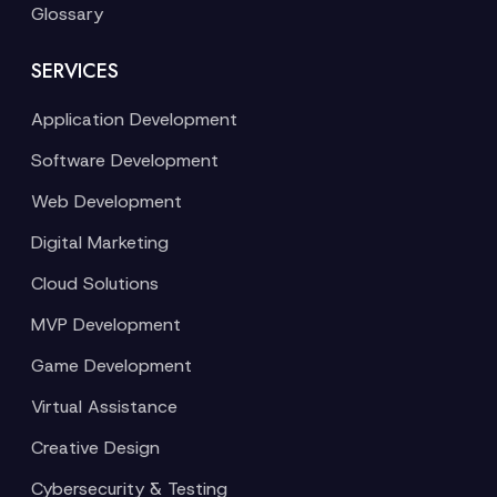
Glossary
SERVICES
Application Development
Software Development
Web Development
Digital Marketing
Cloud Solutions
MVP Development
Game Development
Virtual Assistance
Creative Design
Cybersecurity & Testing