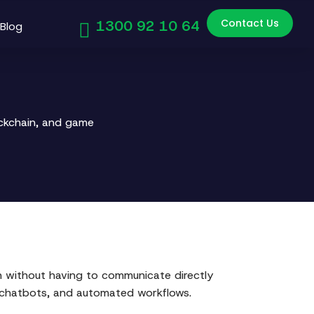
Contact Us
1300 92 10 64
Blog
ockchain, and game
wn without having to communicate directly
, chatbots, and automated workflows.