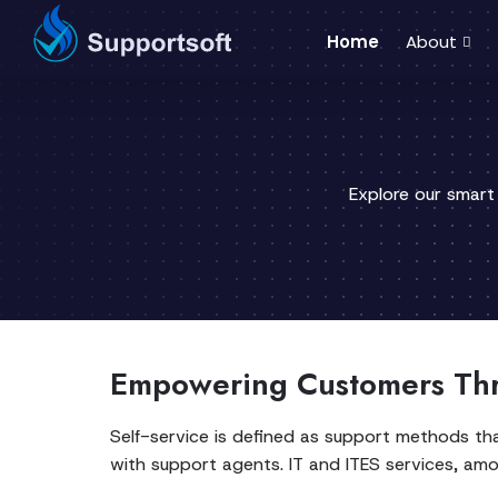
Home
About
Explore our smart
Empowering Customers Thr
Self-service is defined as support methods th
with support agents. IT and ITES services, am