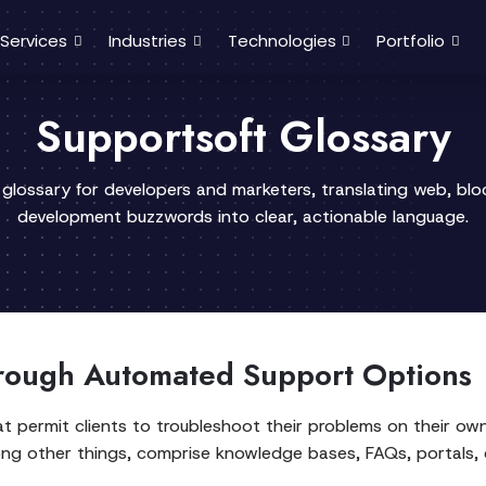
Services
Industries
Technologies
Portfolio
Supportsoft Glossary
 glossary for developers and marketers, translating web, bl
development buzzwords into clear, actionable language.
ough Automated Support Options
at permit clients to troubleshoot their problems on their o
ong other things, comprise knowledge bases, FAQs, portals