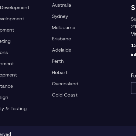
Australia
S
 Development
Sydney
evelopment
Su
21
Melbourne
opment
V
Brisbane
eting
1
Adelaide
ions
in
Perth
opment
Hobart
lopment
Fo
Queensland
stance
Gold Coast
sign
ty & Testing
served