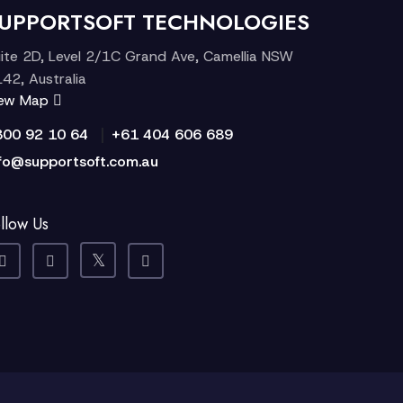
UPPORTSOFT TECHNOLOGIES
ite 2D, Level 2/1C Grand Ave, Camellia NSW
42, Australia
iew Map
|
300 92 10 64
+61 404 606 689
fo@supportsoft.com.au
llow Us