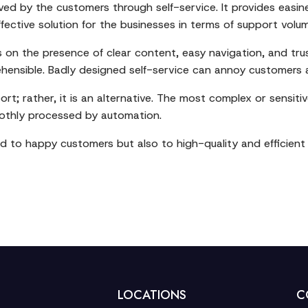
ved by the customers through self-service. It provides easin
-effective solution for the businesses in terms of support vo
ies on the presence of clear content, easy navigation, and t
hensible. Badly designed self-service can annoy customers a
rt; rather, it is an alternative. The most complex or sensitive
moothly processed by automation.
 lead to happy customers but also to high-quality and efficien
LOCATIONS
C