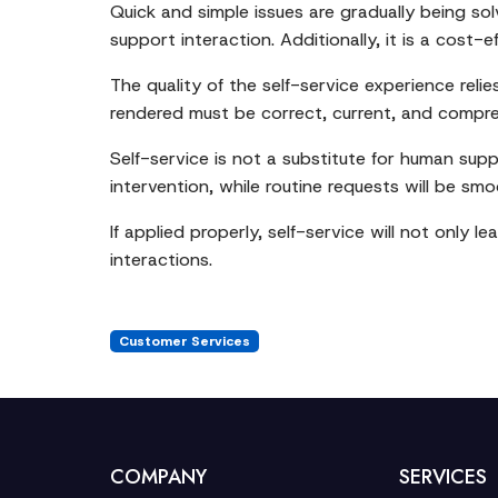
Quick and simple issues are gradually being sol
support interaction. Additionally, it is a cost
The quality of the self-service experience rel
rendered must be correct, current, and compre
Self-service is not a substitute for human suppo
intervention, while routine requests will be s
If applied properly, self-service will not only
interactions.
Customer Services
COMPANY
SERVICES