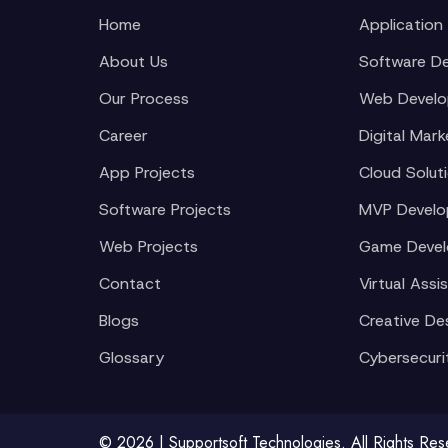
Home
Application
About Us
Software D
Our Process
Web Devel
Career
Digital Mark
App Projects
Cloud Solut
Software Projects
MVP Devel
Web Projects
Game Deve
Contact
Virtual Assi
Blogs
Creative De
Glossary
Cybersecuri
© 2026 | Supportsoft Technologies. All Rights Re