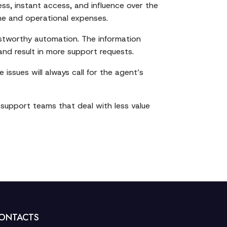
ess, instant access, and influence over the
lume and operational expenses.
rustworthy automation. The information
nd result in more support requests.
 issues will always call for the agent’s
t support teams that deal with less value
ONTACTS