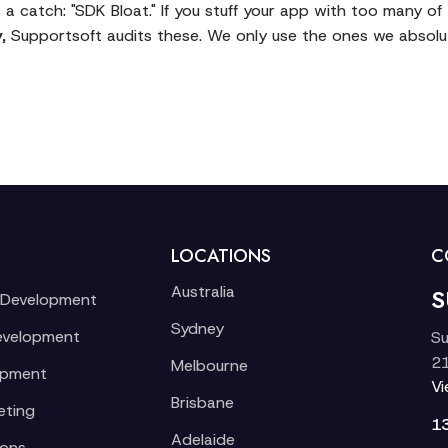
 a catch: "SDK Bloat." If you stuff your app with too many o
y
, Supportsoft audits these. We only use the ones we absolut
LOCATIONS
C
Australia
S
 Development
Sydney
evelopment
Su
21
Melbourne
opment
V
Brisbane
eting
1
Adelaide
ions