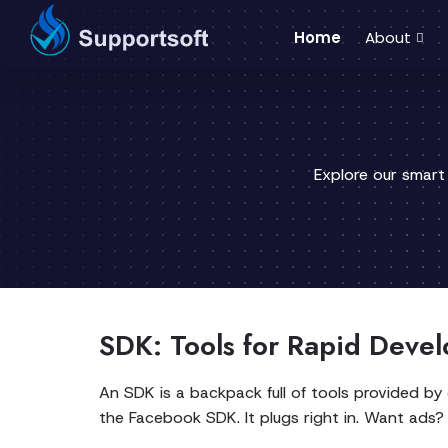
Home
About
Explore our smart
SDK: Tools for Rapid Deve
An SDK is a backpack full of tools provided b
the Facebook SDK. It plugs right in. Want ad