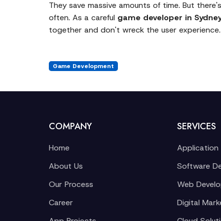
They save massive amounts of time. But there's
often. As a careful
game developer in Sydne
together and don't wreck the user experience.
Game Development
COMPANY
SERVICES
Home
Application
About Us
Software D
Our Process
Web Devel
Career
Digital Mark
App Projects
Cloud Solut