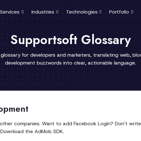
Services
Industries
Technologies
Portfolio
Supportsoft Glossary
 glossary for developers and marketers, translating web, bl
development buzzwords into clear, actionable language.
lopment
y other companies. Want to add Facebook Login? Don't write
s? Download the AdMob SDK.