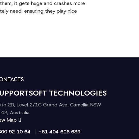
f them, it gets huge and crashes more
ely need, ensuring they play nice
ONTACTS
UPPORTSOFT TECHNOLOGIES
ite 2D, Level 2/1C Grand Ave, Camellia NSW
42, Australia
iew Map
|
300 92 10 64
+61 404 606 689