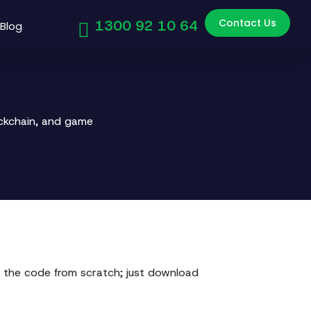
Contact Us
1300 92 10 64
Blog
ockchain, and game
 the code from scratch; just download