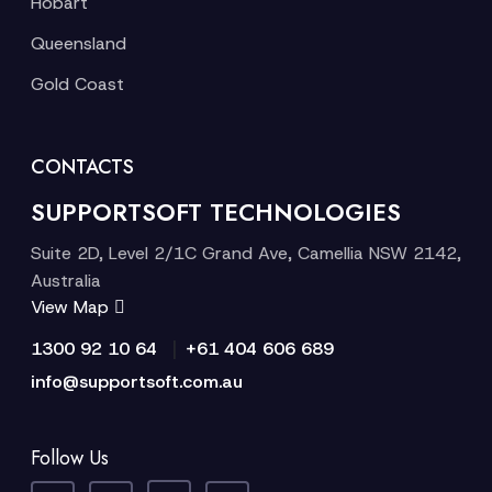
Hobart
Queensland
Gold Coast
CONTACTS
SUPPORTSOFT TECHNOLOGIES
Suite 2D, Level 2/1C Grand Ave, Camellia NSW 2142,
Australia
View Map
|
1300 92 10 64
+61 404 606 689
info@supportsoft.com.au
Follow Us