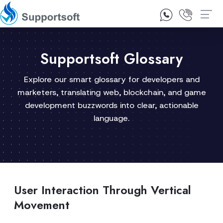
1300 92 10 64
Contact Us
Supportsoft Glossary
Explore our smart glossary for developers and
marketers, translating web, blockchain, and game
development buzzwords into clear, actionable
language.
User Interaction Through Vertical
Movement