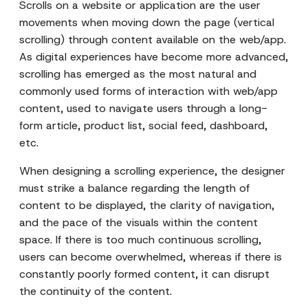
Scrolls on a website or application are the user
movements when moving down the page (vertical
scrolling) through content available on the web/app.
As digital experiences have become more advanced,
scrolling has emerged as the most natural and
commonly used forms of interaction with web/app
content, used to navigate users through a long-
form article, product list, social feed, dashboard,
etc.
When designing a scrolling experience, the designer
must strike a balance regarding the length of
content to be displayed, the clarity of navigation,
and the pace of the visuals within the content
space. If there is too much continuous scrolling,
users can become overwhelmed, whereas if there is
constantly poorly formed content, it can disrupt
the continuity of the content.