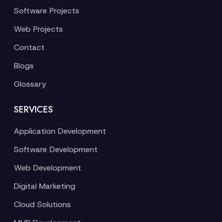
Software Projects
Web Projects
Contact
Blogs
Glossary
SERVICES
Application Development
Software Development
Web Development
Digital Marketing
Cloud Solutions