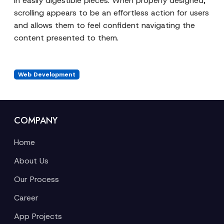
in easily digestible pieces. When properly designed,
scrolling appears to be an effortless action for users
and allows them to feel confident navigating the
content presented to them.
Web Development
COMPANY
Home
About Us
Our Process
Career
App Projects