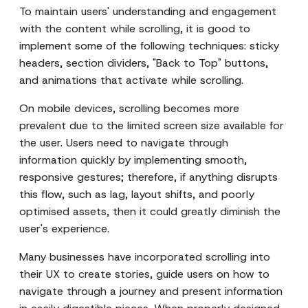
To maintain users' understanding and engagement
with the content while scrolling, it is good to
implement some of the following techniques: sticky
headers, section dividers, "Back to Top" buttons,
and animations that activate while scrolling.
On mobile devices, scrolling becomes more
prevalent due to the limited screen size available for
the user. Users need to navigate through
information quickly by implementing smooth,
responsive gestures; therefore, if anything disrupts
this flow, such as lag, layout shifts, and poorly
optimised assets, then it could greatly diminish the
user's experience.
Many businesses have incorporated scrolling into
their UX to create stories, guide users on how to
navigate through a journey and present information