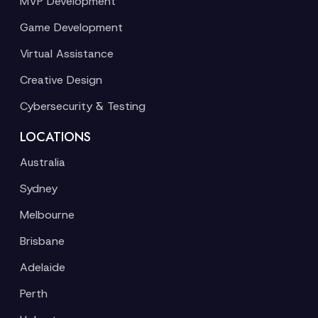
MVP Development
Game Development
Virtual Assistance
Creative Design
Cybersecurity & Testing
LOCATIONS
Australia
Sydney
Melbourne
Brisbane
Adelaide
Perth