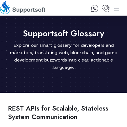
1300 92 10 64
Contact Us
Supportsoft Glossary
Explore our smart glossary for developers and
marketers, translating web, blockchain, and game
development buzzwords into clear, actionable
language.
REST APIs for Scalable, Stateless
System Communication