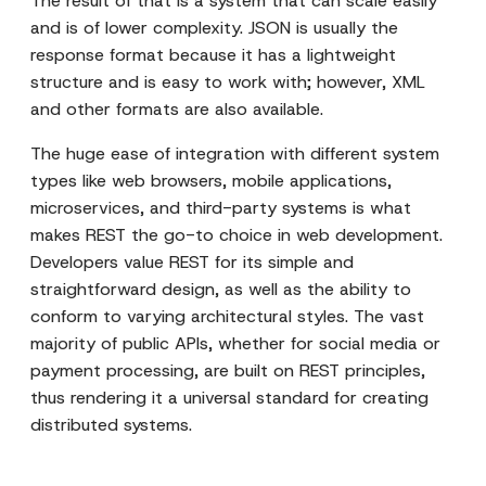
The result of that is a system that can scale easily
and is of lower complexity. JSON is usually the
response format because it has a lightweight
structure and is easy to work with; however, XML
and other formats are also available.
The huge ease of integration with different system
types like web browsers, mobile applications,
microservices, and third-party systems is what
makes REST the go-to choice in web development.
Developers value REST for its simple and
straightforward design, as well as the ability to
conform to varying architectural styles. The vast
majority of public APIs, whether for social media or
payment processing, are built on REST principles,
thus rendering it a universal standard for creating
distributed systems.