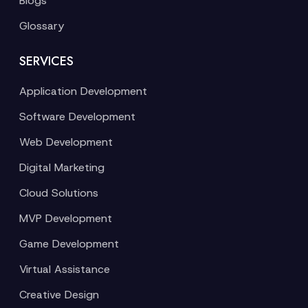
Blogs
Glossary
SERVICES
Application Development
Software Development
Web Development
Digital Marketing
Cloud Solutions
MVP Development
Game Development
Virtual Assistance
Creative Design