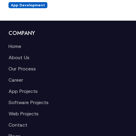
App Development
COMPANY
Home
About Us
Our Process
Career
App Projects
Software Projects
Web Projects
Contact