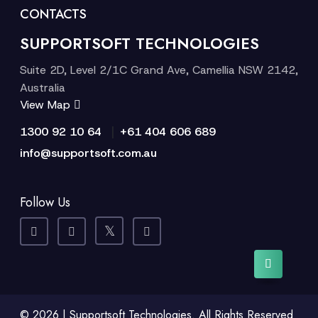
CONTACTS
SUPPORTSOFT TECHNOLOGIES
Suite 2D, Level 2/1C Grand Ave, Camellia NSW 2142,
Australia
View Map
|
1300 92 10 64
+61 404 606 689
info@supportsoft.com.au
Follow Us
© 2026 | Supportsoft Technologies. All Rights Reserved