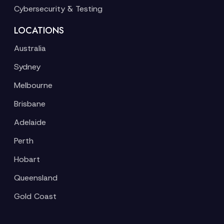
Cybersecurity & Testing
LOCATIONS
Australia
Sydney
Melbourne
Brisbane
Adelaide
Perth
Hobart
Queensland
Gold Coast