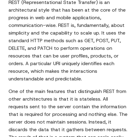
REST (Representational State Transfer) is an
architectural style that has been at the core of the
progress in web and mobile applications,
communication-wise. REST is, fundamentally, about
simplicity and the capability to scale up. It uses the
standard HTTP methods such as GET, POST, PUT,
DELETE, and PATCH to perform operations on
resources that can be user profiles, products, or
orders. A particular URI uniquely identifies each
resource, which makes the interactions
understandable and predictable.
One of the main features that distinguish REST from
other architectures is that it is stateless. All
requests sent to the server contain the information
that is required for processing and nothing else. The
server does not maintain sessions. Instead, it
discards the data that it gathers between requests.