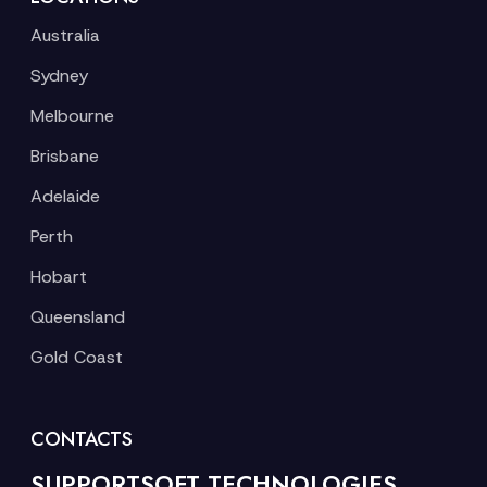
Australia
Sydney
Melbourne
Brisbane
Adelaide
Perth
Hobart
Queensland
Gold Coast
CONTACTS
SUPPORTSOFT TECHNOLOGIES