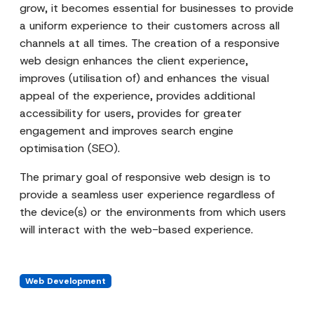
grow, it becomes essential for businesses to provide
a uniform experience to their customers across all
channels at all times. The creation of a responsive
web design enhances the client experience,
improves (utilisation of) and enhances the visual
appeal of the experience, provides additional
accessibility for users, provides for greater
engagement and improves search engine
optimisation (SEO).
The primary goal of responsive web design is to
provide a seamless user experience regardless of
the device(s) or the environments from which users
will interact with the web-based experience.
Web Development