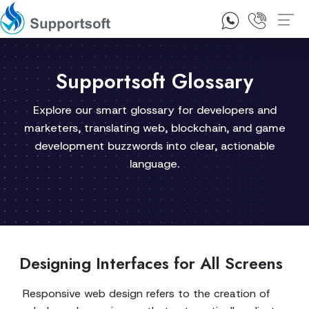
1300 92 10 64
Contact Us
Supportsoft Glossary
Explore our smart glossary for developers and
marketers, translating web, blockchain, and game
development buzzwords into clear, actionable
language.
Designing Interfaces for All Screens
Responsive web design refers to the creation of