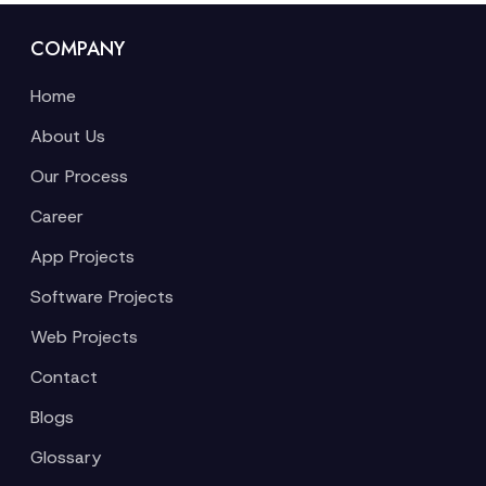
COMPANY
Home
About Us
Our Process
Career
App Projects
Software Projects
Web Projects
Contact
Blogs
Glossary