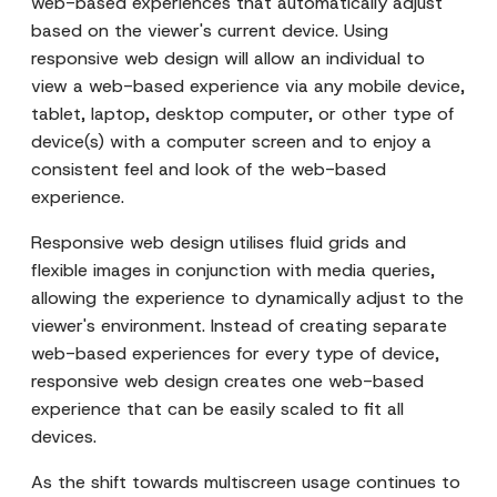
web-based experiences that automatically adjust
based on the viewer's current device. Using
responsive web design will allow an individual to
view a web-based experience via any mobile device,
tablet, laptop, desktop computer, or other type of
device(s) with a computer screen and to enjoy a
consistent feel and look of the web-based
experience.
Responsive web design utilises fluid grids and
flexible images in conjunction with media queries,
allowing the experience to dynamically adjust to the
viewer's environment. Instead of creating separate
web-based experiences for every type of device,
responsive web design creates one web-based
experience that can be easily scaled to fit all
devices.
As the shift towards multiscreen usage continues to