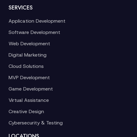
SERVICES
Application Development
Software Development
Web Development
Digital Marketing
Cloud Solutions
MVP Development
Game Development
Virtual Assistance
Creative Design
Cybersecurity & Testing
LOCATIONS