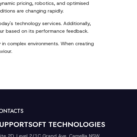
ynamic pricing, robotics, and optimised
ditions are changing rapidly.
oday's technology services. Additionally,
our based on its performance feedback.
ly in complex environments. When creating
viour.
ONTACTS
UPPORTSOFT TECHNOLOGIES
ite 2D, Level 2/1C Grand Ave, Camellia NSW