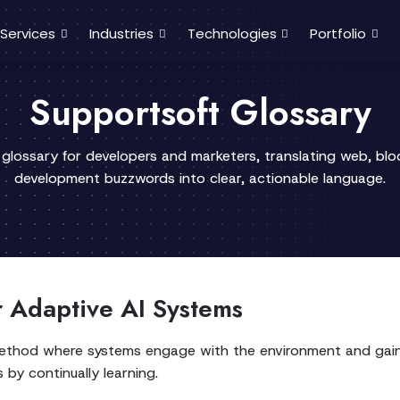
Services
Industries
Technologies
Portfolio
Supportsoft Glossary
 glossary for developers and marketers, translating web, bl
development buzzwords into clear, actionable language.
r Adaptive AI Systems
method where systems engage with the environment and gain
s by continually learning.