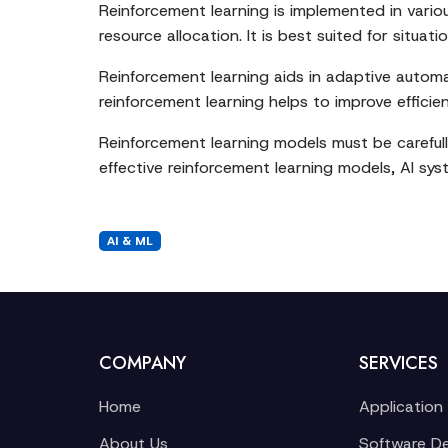
Reinforcement learning is implemented in vari
resource allocation. It is best suited for sit
Reinforcement learning aids in adaptive automat
reinforcement learning helps to improve effic
Reinforcement learning models must be carefull
effective reinforcement learning models, AI sys
AI & ML
COMPANY
SERVICES
Home
Application
About Us
Software D