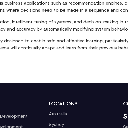
ous business applications such as recommendation engines, d
uations where decisions need to be made in a sequence and con
ion, intelligent tuning of systems, and decision-making in t
iency and accuracy by automatically modifying system behavi
y designed to enable safe and effective learning, particular
tems will continually adapt and learn from their previous beha
LOCATIONS
C
Australia
S
 Development
Sydney
evelopment
Su