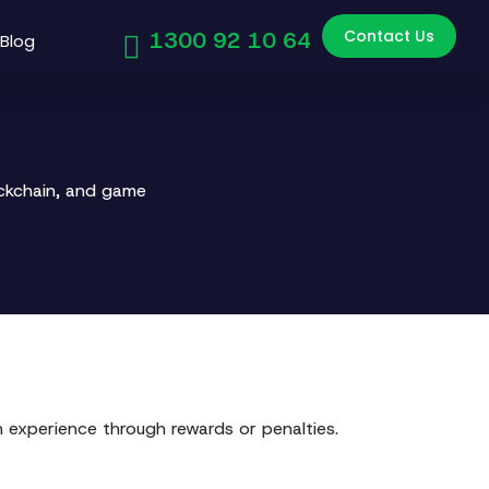
Contact Us
1300 92 10 64
Blog
ockchain, and game
 experience through rewards or penalties.