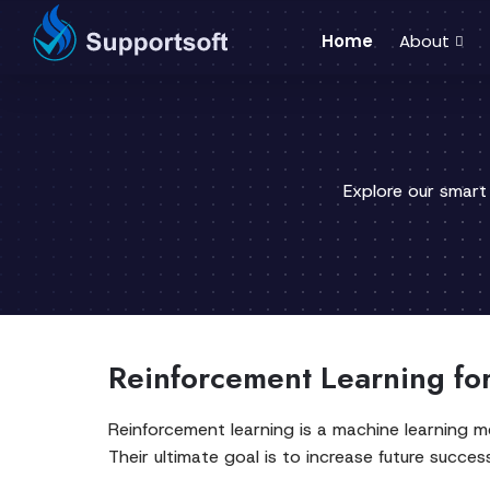
Home
About
Explore our smart
Reinforcement Learning fo
Reinforcement learning is a machine learning 
Their ultimate goal is to increase future succes