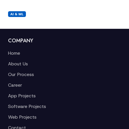
AI & ML
COMPANY
Home
About Us
Our Process
Career
App Projects
Software Projects
Web Projects
Contact