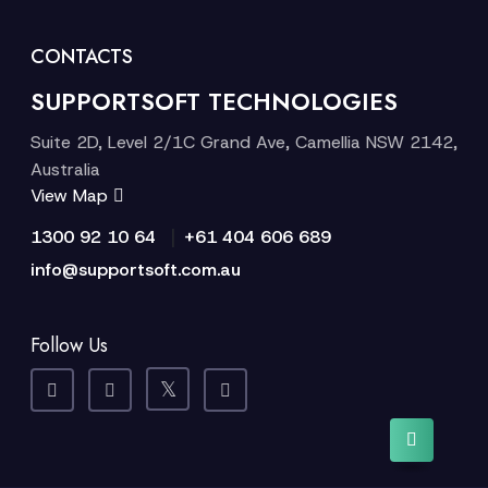
CONTACTS
SUPPORTSOFT TECHNOLOGIES
Suite 2D, Level 2/1C Grand Ave, Camellia NSW 2142,
Australia
View Map
|
1300 92 10 64
+61 404 606 689
info@supportsoft.com.au
Follow Us