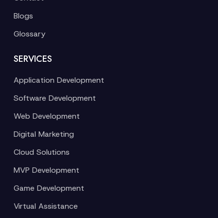
Blogs
Glossary
SERVICES
Application Development
Software Development
Web Development
Digital Marketing
Cloud Solutions
MVP Development
Game Development
Virtual Assistance