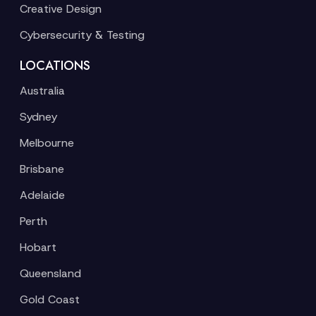
Creative Design
Cybersecurity & Testing
LOCATIONS
Australia
Sydney
Melbourne
Brisbane
Adelaide
Perth
Hobart
Queensland
Gold Coast