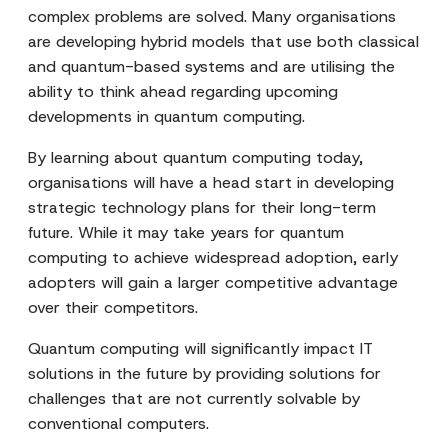
complex problems are solved. Many organisations
are developing hybrid models that use both classical
and quantum-based systems and are utilising the
ability to think ahead regarding upcoming
developments in quantum computing.
By learning about quantum computing today,
organisations will have a head start in developing
strategic technology plans for their long-term
future. While it may take years for quantum
computing to achieve widespread adoption, early
adopters will gain a larger competitive advantage
over their competitors.
Quantum computing will significantly impact IT
solutions in the future by providing solutions for
challenges that are not currently solvable by
conventional computers.