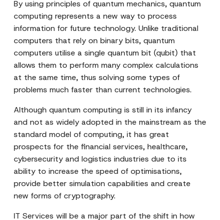
By using principles of quantum mechanics, quantum
computing represents a new way to process
information for future technology. Unlike traditional
computers that rely on binary bits, quantum
computers utilise a single quantum bit (qubit) that
allows them to perform many complex calculations
at the same time, thus solving some types of
problems much faster than current technologies.
Although quantum computing is still in its infancy
and not as widely adopted in the mainstream as the
standard model of computing, it has great
prospects for the financial services, healthcare,
cybersecurity and logistics industries due to its
ability to increase the speed of optimisations,
provide better simulation capabilities and create
new forms of cryptography.
IT Services will be a major part of the shift in how