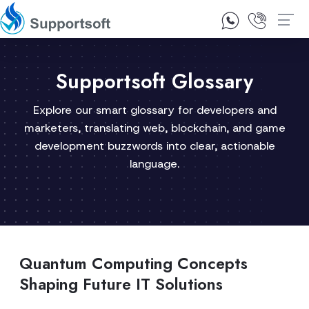
1300 92 10 64
Contact Us
Supportsoft Glossary
Explore our smart glossary for developers and
marketers, translating web, blockchain, and game
development buzzwords into clear, actionable
language.
Quantum Computing Concepts
Shaping Future IT Solutions