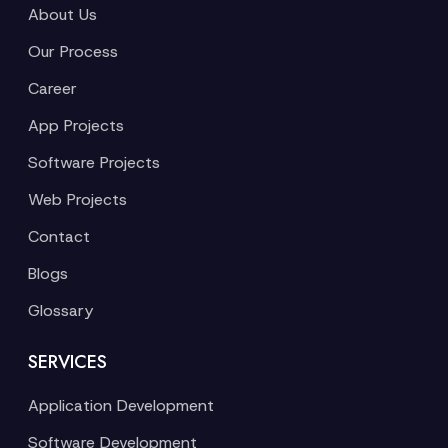
About Us
Our Process
Career
App Projects
Software Projects
Web Projects
Contact
Blogs
Glossary
SERVICES
Application Development
Software Development