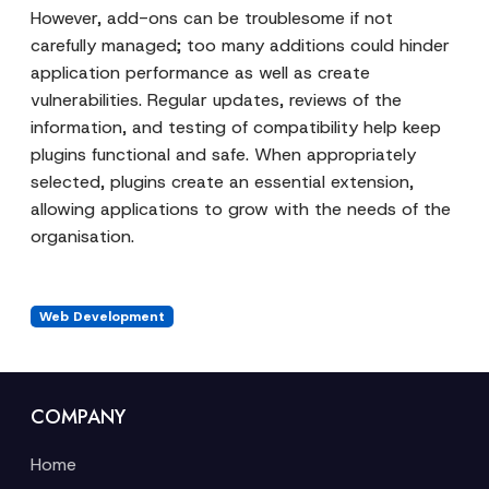
However, add-ons can be troublesome if not
carefully managed; too many additions could hinder
application performance as well as create
vulnerabilities. Regular updates, reviews of the
information, and testing of compatibility help keep
plugins functional and safe. When appropriately
selected, plugins create an essential extension,
allowing applications to grow with the needs of the
organisation.
Web Development
COMPANY
Home