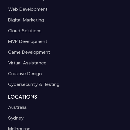
Web Development
Digital Marketing
Cloud Solutions
MVP Development
Game Development
Virtual Assistance
Creative Design
Cybersecurity & Testing
LOCATIONS
Australia
Sydney
Melbourne