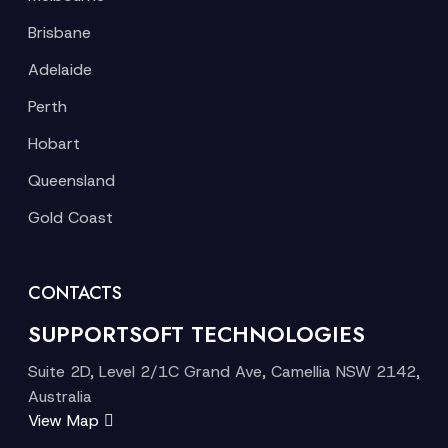
Brisbane
Adelaide
Perth
Hobart
Queensland
Gold Coast
CONTACTS
SUPPORTSOFT TECHNOLOGIES
Suite 2D, Level 2/1C Grand Ave, Camellia NSW 2142,
Australia
View Map