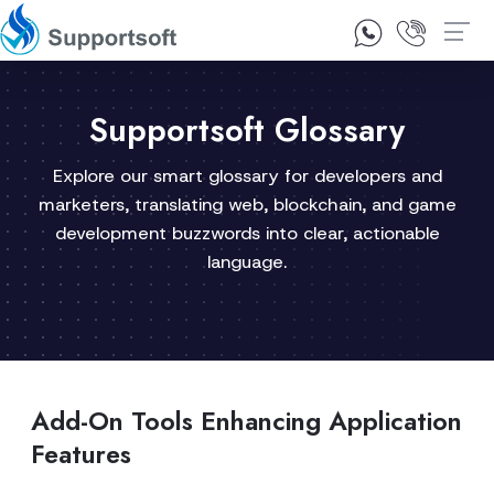
1300 92 10 64
Contact Us
Supportsoft Glossary
Explore our smart glossary for developers and
marketers, translating web, blockchain, and game
development buzzwords into clear, actionable
language.
Add-On Tools Enhancing Application
Features