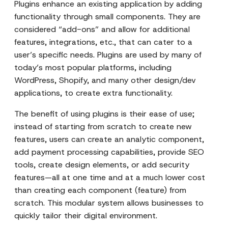
Plugins enhance an existing application by adding
functionality through small components. They are
considered “add-ons” and allow for additional
features, integrations, etc., that can cater to a
user’s specific needs. Plugins are used by many of
today’s most popular platforms, including
WordPress, Shopify, and many other design/dev
applications, to create extra functionality.
The benefit of using plugins is their ease of use;
instead of starting from scratch to create new
features, users can create an analytic component,
add payment processing capabilities, provide SEO
tools, create design elements, or add security
features—all at one time and at a much lower cost
than creating each component (feature) from
scratch. This modular system allows businesses to
quickly tailor their digital environment.