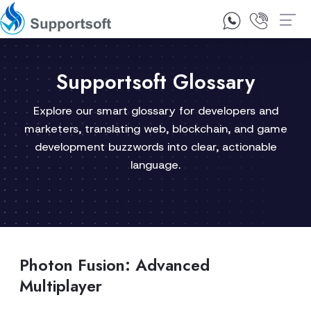
1300 92 10 64
Contact Us
Supportsoft Glossary
Explore our smart glossary for developers and
marketers, translating web, blockchain, and game
development buzzwords into clear, actionable
language.
Photon Fusion: Advanced
Multiplayer