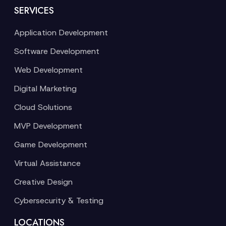
SERVICES
Application Development
Software Development
Web Development
Digital Marketing
Cloud Solutions
MVP Development
Game Development
Virtual Assistance
Creative Design
Cybersecurity & Testing
LOCATIONS