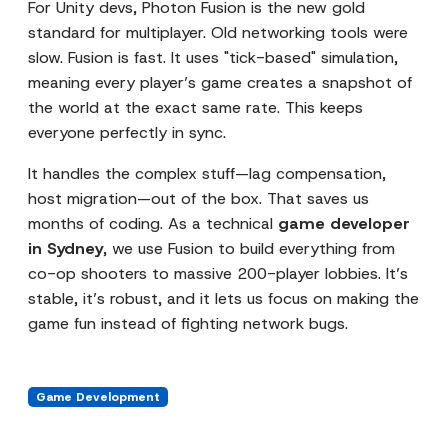
For Unity devs, Photon Fusion is the new gold
standard for multiplayer. Old networking tools were
slow. Fusion is fast. It uses "tick-based" simulation,
meaning every player’s game creates a snapshot of
the world at the exact same rate. This keeps
everyone perfectly in sync.
It handles the complex stuff—lag compensation,
host migration—out of the box. That saves us
months of coding. As a technical
game developer
in Sydney
, we use Fusion to build everything from
co-op shooters to massive 200-player lobbies. It’s
stable, it’s robust, and it lets us focus on making the
game fun instead of fighting network bugs.
Game Development