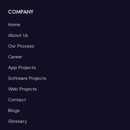
COMPANY
Home
About Us
Our Process
Career
App Projects
Software Projects
Web Projects
Contact
Blogs
Glossary