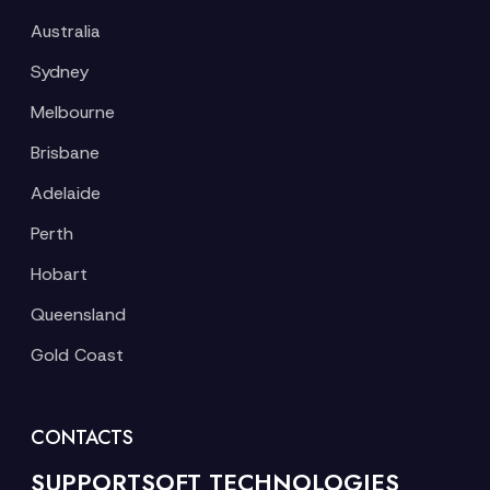
Australia
Sydney
Melbourne
Brisbane
Adelaide
Perth
Hobart
Queensland
Gold Coast
CONTACTS
SUPPORTSOFT TECHNOLOGIES