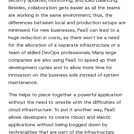
security updates, monitoring, and load balancing.
Besides, collaboration gets easier as all the teams
are working in the same environment; thus, the
differences between local and production setups are
minimised. For new businesses, PaaS can lead to a
huge reduction in costs, as there won't be a need
for the allocation of a separate infrastructure or a
team of skilled DevOps professionals. Many large
companies are also using PaaS to speed up their
development cycles and to allow more time for
innovation on the business side instead of system
maintenance.
This helps to piece together a powerful application
without the need to wrestle with the difficulties of
cloud infrastructure. To put it another way, PaaS
allows developers to create robust and elastic
applications without being bogged down by
technicalities that are part of the infrastructure.