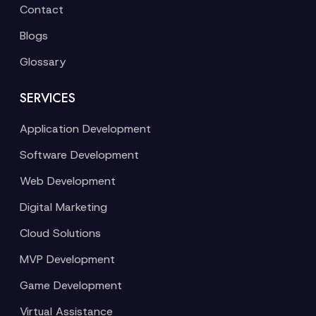
Contact
Blogs
Glossary
SERVICES
Application Development
Software Development
Web Development
Digital Marketing
Cloud Solutions
MVP Development
Game Development
Virtual Assistance