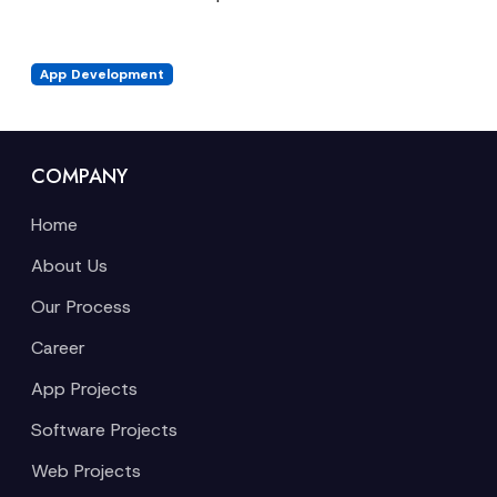
App Development
COMPANY
Home
About Us
Our Process
Career
App Projects
Software Projects
Web Projects