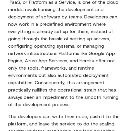
PaaS, or Platform as a Service, is one of the cloud
models revolutionising the development and
deployment of software by teams. Developers can
now work in a predefined environment where
everything is already set up for them, instead of
going through the hassle of setting up servers,
configuring operating systems, or managing
network infrastructure. Platforms like Google App
Engine, Azure App Services, and Heroku offer not
only the tools, frameworks, and runtime
environments but also automated deployment
capabilities. Consequently, this arrangement
practically nullifies the operational strain that has
always been an impediment to the smooth running
of the development process.
The developers can write their code, push it to the
platform, and leave the service to do the scaling,