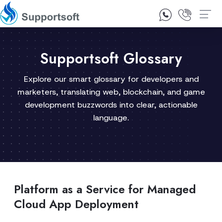
1300 92 10 64
Contact Us
Supportsoft Glossary
Explore our smart glossary for developers and
marketers, translating web, blockchain, and game
development buzzwords into clear, actionable
language.
Platform as a Service for Managed
Cloud App Deployment