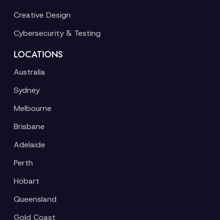
Creative Design
Cybersecurity & Testing
LOCATIONS
Australia
Sydney
Melbourne
Brisbane
Adelaide
Perth
Hobart
Queensland
Gold Coast