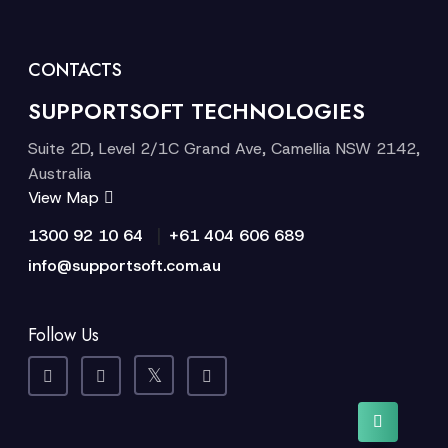
CONTACTS
SUPPORTSOFT TECHNOLOGIES
Suite 2D, Level 2/1C Grand Ave, Camellia NSW 2142,
Australia
View Map
|
1300 92 10 64
+61 404 606 689
info@supportsoft.com.au
Follow Us