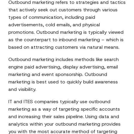
Outbound marketing refers to strategies and tactics
that actively seek out customers through various
types of communication, including paid
advertisements, cold emails, and physical
promotions. Outbound marketing is typically viewed
as the counterpart to inbound marketing – which is
based on attracting customers via natural means.
Outbound marketing includes methods like search
engine paid advertising, display advertising, email
marketing and event sponsorship. Outbound
marketing is best used to quickly build awareness
and visibility.
IT and ITES companies typically use outbound
marketing as a way of targeting specific accounts
and increasing their sales pipeline. Using data and
analytics within your outbound marketing provides
you with the most accurate method of targeting