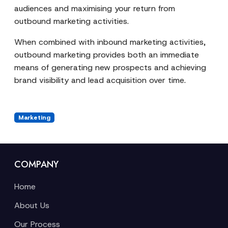
audiences and maximising your return from
outbound marketing activities.
When combined with inbound marketing activities,
outbound marketing provides both an immediate
means of generating new prospects and achieving
brand visibility and lead acquisition over time.
Marketing
COMPANY
Home
About Us
Our Process