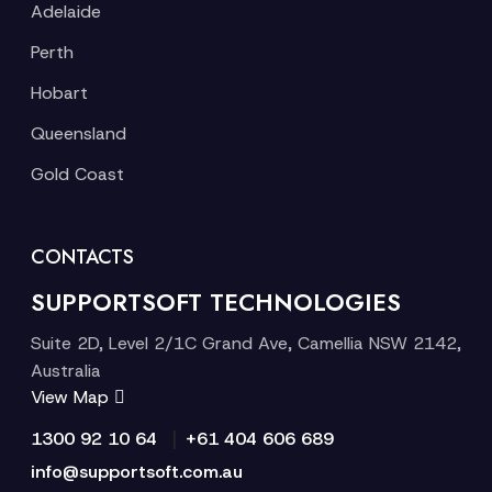
Adelaide
Perth
Hobart
Queensland
Gold Coast
CONTACTS
SUPPORTSOFT TECHNOLOGIES
Suite 2D, Level 2/1C Grand Ave, Camellia NSW 2142,
Australia
View Map
|
1300 92 10 64
+61 404 606 689
info@supportsoft.com.au