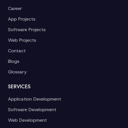
Career
App Projects
Software Projects
Web Projects
Contact
Blogs
Glossary
SERVICES
Application Development
Software Development
Web Development