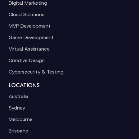
Digital Marketing
Cloud Solutions
MVP Development
Game Development
Virtual Assistance
Creative Design
Cybersecurity & Testing
LOCATIONS
Australia
Sydney
Melbourne
Brisbane