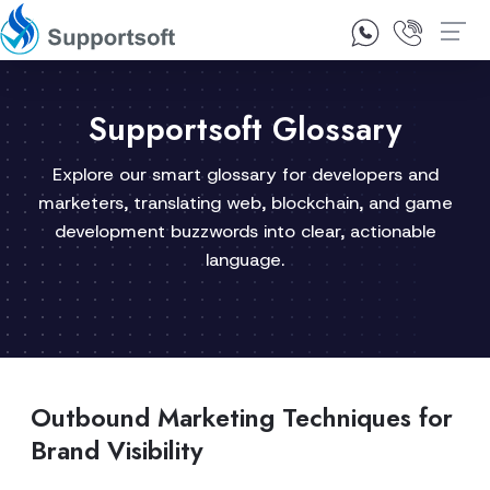
1300 92 10 64
Contact Us
Supportsoft Glossary
Explore our smart glossary for developers and
marketers, translating web, blockchain, and game
development buzzwords into clear, actionable
language.
Outbound Marketing Techniques for
Brand Visibility