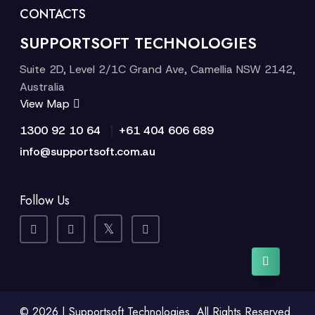
CONTACTS
SUPPORTSOFT TECHNOLOGIES
Suite 2D, Level 2/1C Grand Ave, Camellia NSW 2142,
Australia
View Map
|
1300 92 10 64
+61 404 606 689
info@supportsoft.com.au
Follow Us
© 2026 | Supportsoft Technologies. All Rights Reserved