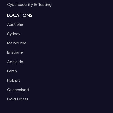
Cybersecurity & Testing
LOCATIONS
Australia
Sydney
Melbourne
Brisbane
Adelaide
Perth
Hobart
Queensland
Gold Coast