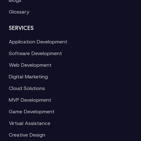
Blogs
Glossary
SERVICES
Application Development
Software Development
Web Development
Digital Marketing
Cloud Solutions
MVP Development
Game Development
Virtual Assistance
Creative Design