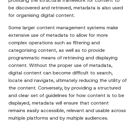
providing the structural framework for content to
be discovered and retrieved, metadata is also used
for organising digital content.
Some larger content management systems make
extensive use of metadata to allow for more
complex operations such as filtering and
categorising content, as well as to provide
programmatic means of retrieving and displaying
content. Without the proper use of metadata,
digital content can become difficult to search,
locate and navigate, ultimately reducing the utility of
the content. Conversely, by providing a structured
and clear set of guidelines for how content is to be
displayed, metadata will ensure that content
remains easily accessible, relevant and usable across
multiple platforms and by multiple audiences.