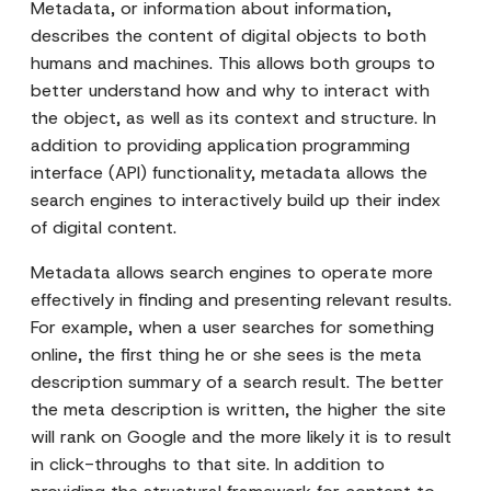
Metadata, or information about information,
describes the content of digital objects to both
humans and machines. This allows both groups to
better understand how and why to interact with
the object, as well as its context and structure. In
addition to providing application programming
interface (API) functionality, metadata allows the
search engines to interactively build up their index
of digital content.
Metadata allows search engines to operate more
effectively in finding and presenting relevant results.
For example, when a user searches for something
online, the first thing he or she sees is the meta
description summary of a search result. The better
the meta description is written, the higher the site
will rank on Google and the more likely it is to result
in click-throughs to that site. In addition to