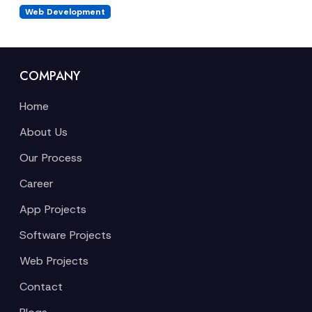
Web Development
COMPANY
Home
About Us
Our Process
Career
App Projects
Software Projects
Web Projects
Contact