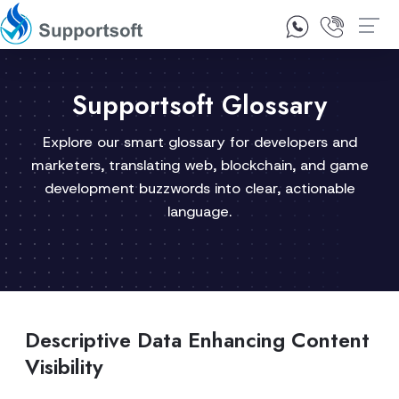
1300 92 10 64
Contact Us
Supportsoft Glossary
Explore our smart glossary for developers and
marketers, translating web, blockchain, and game
development buzzwords into clear, actionable
language.
Descriptive Data Enhancing Content
Visibility