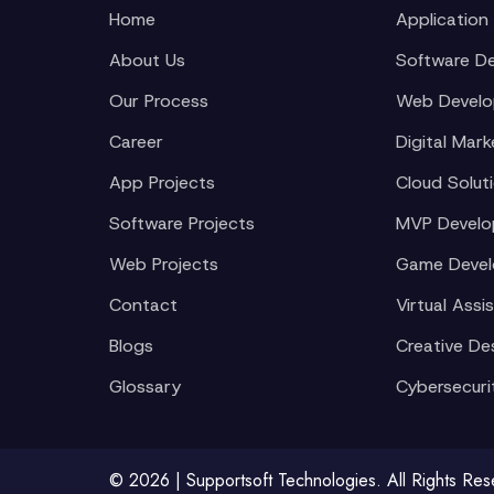
Home
Application
About Us
Software D
Our Process
Web Devel
Career
Digital Mark
App Projects
Cloud Solut
Software Projects
MVP Devel
Web Projects
Game Deve
Contact
Virtual Assi
Blogs
Creative De
Glossary
Cybersecuri
© 2026 | Supportsoft Technologies. All Rights Re