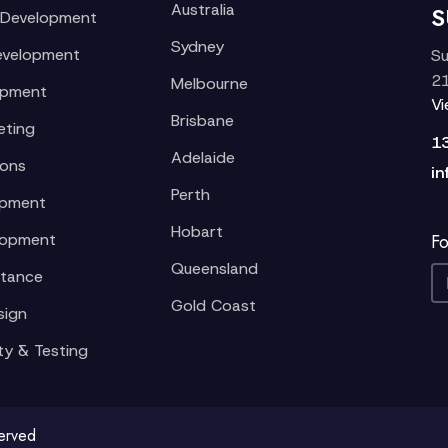
Australia
S
 Development
Sydney
evelopment
Su
21
Melbourne
opment
V
Brisbane
eting
1
Adelaide
ions
in
Perth
opment
Hobart
lopment
Fo
Queensland
stance
Gold Coast
sign
ty & Testing
served