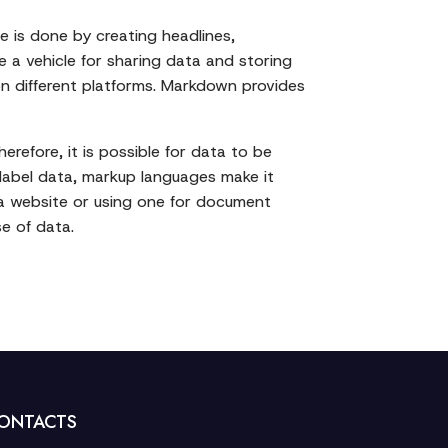
 is done by creating headlines,
 a vehicle for sharing data and storing
on different platforms. Markdown provides
refore, it is possible for data to be
 label data, markup languages make it
 a website or using one for document
e of data.
ONTACTS