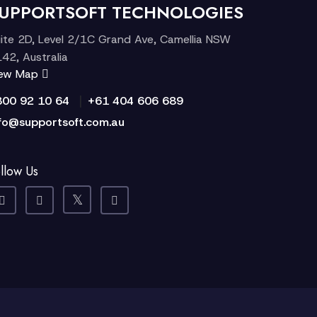
UPPORTSOFT TECHNOLOGIES
ite 2D, Level 2/1C Grand Ave, Camellia NSW
42, Australia
iew Map
|
300 92 10 64
+61 404 606 689
fo@supportsoft.com.au
llow Us