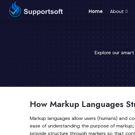
Home
About
Explore our smart
How Markup Languages Stru
Markup languages allow users (humans) and com
ease of understanding the purpose of markup;
provide structure through markers so that cont