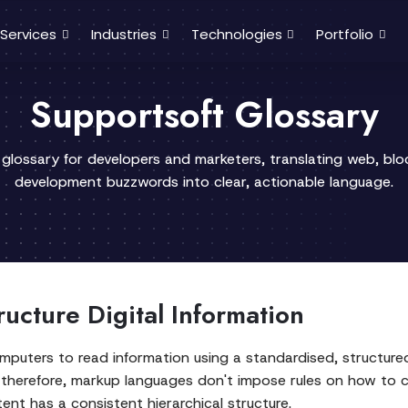
Services
Industries
Technologies
Portfolio
Supportsoft Glossary
 glossary for developers and marketers, translating web, bl
development buzzwords into clear, actionable language.
cture Digital Information
puters to read information using a standardised, structure
 therefore, markup languages don't impose rules on how to
ent has a consistent hierarchical structure.