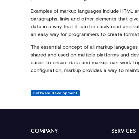
Examples of markup languages include HTML an
paragraphs, links and other elements that giv
data in a way that it can be easily read and v
an easy way for programmers to create format
The essential concept of all markup languages i
shared and used on multiple platforms and dev
easier to ensure data and markup can work tog
configuration, markup provides a way to mainta
Software Development
COMPANY
SERVICES