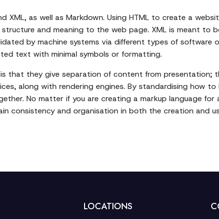
d XML, as well as Markdown. Using HTML to create a website
e structure and meaning to the web page. XML is meant to be
alidated by machine systems via different types of software 
ted text with minimal symbols or formatting.
s that they give separation of content from presentation; the
ices, along with rendering engines. By standardising how to
ether. No matter if you are creating a markup language for
in consistency and organisation in both the creation and us
LOCATIONS
C