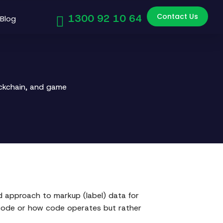
Contact Us
1300 92 10 64
Blog
ockchain, and game
d approach to markup (label) data for
 code or how code operates but rather