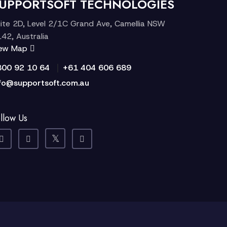
UPPORTSOFT TECHNOLOGIES
ite 2D, Level 2/1C Grand Ave, Camellia NSW
42, Australia
iew Map
|
300 92 10 64
+61 404 606 689
fo@supportsoft.com.au
llow Us