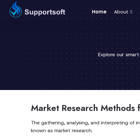
Home
About
Explore our smart
Market Research Methods f
The gathering, analysing, and interpreting of 
known as market research.