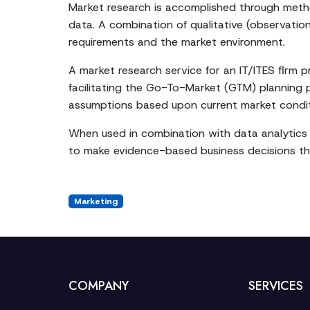
Market research is accomplished through method
data. A combination of qualitative (observatio
requirements and the market environment.
A market research service for an IT/ITES firm 
facilitating the Go-To-Market (GTM) planning pr
assumptions based upon current market condit
When used in combination with data analytics 
to make evidence-based business decisions tha
Marketing
COMPANY
SERVICES