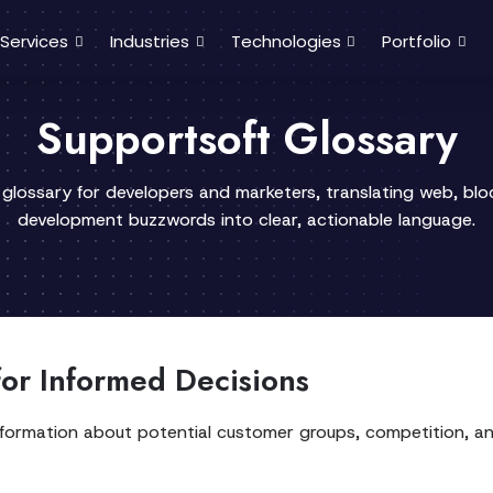
Services
Industries
Technologies
Portfolio
Supportsoft Glossary
 glossary for developers and marketers, translating web, bl
development buzzwords into clear, actionable language.
or Informed Decisions
information about potential customer groups, competition, and