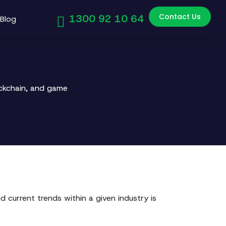
Contact Us
1300 92 10 64
Blog
ockchain, and game
 current trends within a given industry is