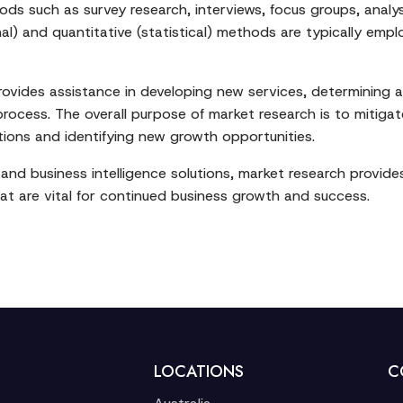
s such as survey research, interviews, focus groups, analys
nal) and quantitative (statistical) methods are typically em
provides assistance in developing new services, determining a
ocess. The overall purpose of market research is to mitigate
ions and identifying new growth opportunities.
and business intelligence solutions, market research provi
t are vital for continued business growth and success.
LOCATIONS
C