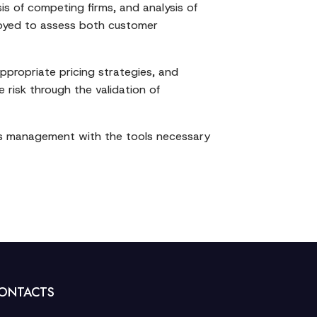
is of competing firms, and analysis of
ployed to assess both customer
ppropriate pricing strategies, and
 risk through the validation of
des management with the tools necessary
ONTACTS