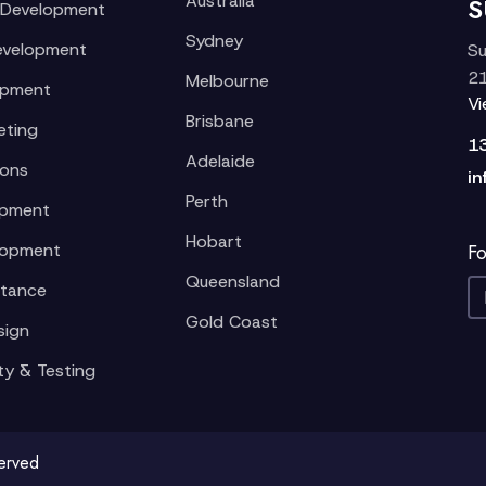
Australia
S
 Development
Sydney
evelopment
Su
21
Melbourne
opment
V
Brisbane
eting
1
Adelaide
ions
in
Perth
opment
Hobart
lopment
Fo
Queensland
stance
Gold Coast
sign
ty & Testing
served