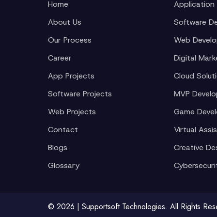
Home
Application
About Us
Software D
Our Process
Web Devel
Career
Digital Mark
App Projects
Cloud Solut
Software Projects
MVP Devel
Web Projects
Game Deve
Contact
Virtual Assi
Blogs
Creative De
Glossary
Cybersecuri
© 2026 | Supportsoft Technologies. All Rights Re