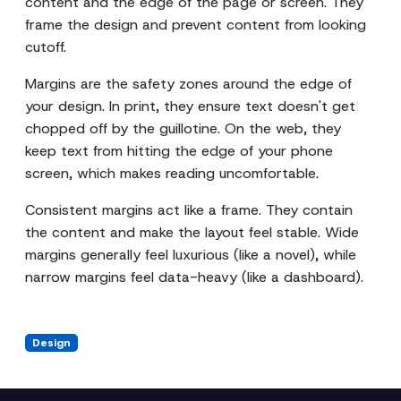
content and the edge of the page or screen. They
frame the design and prevent content from looking
cutoff.
Margins are the safety zones around the edge of
your design. In print, they ensure text doesn't get
chopped off by the guillotine. On the web, they
keep text from hitting the edge of your phone
screen, which makes reading uncomfortable.
Consistent margins act like a frame. They contain
the content and make the layout feel stable. Wide
margins generally feel luxurious (like a novel), while
narrow margins feel data-heavy (like a dashboard).
Design