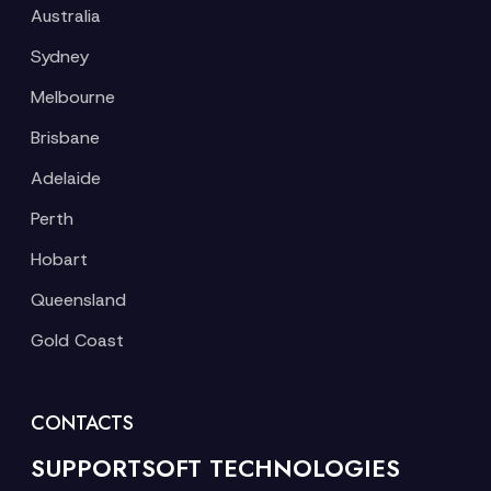
Australia
Sydney
Melbourne
Brisbane
Adelaide
Perth
Hobart
Queensland
Gold Coast
CONTACTS
SUPPORTSOFT TECHNOLOGIES