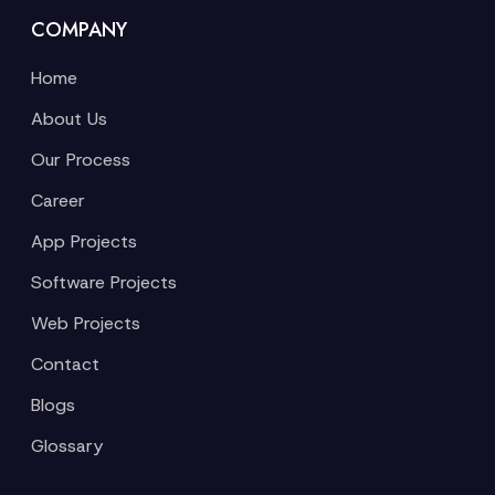
COMPANY
Home
About Us
Our Process
Career
App Projects
Software Projects
Web Projects
Contact
Blogs
Glossary