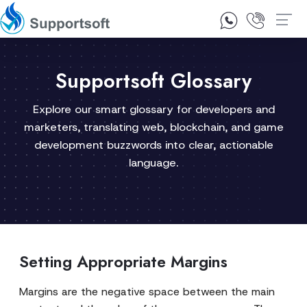
1300 92 10 64
Contact Us
Supportsoft Glossary
Explore our smart glossary for developers and
marketers, translating web, blockchain, and game
development buzzwords into clear, actionable
language.
Setting Appropriate Margins
Margins are the negative space between the main