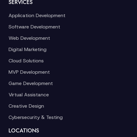
SERVICES
Application Development
Software Development
Web Development
Digital Marketing
Cloud Solutions
MVP Development
Game Development
Virtual Assistance
Creative Design
Cybersecurity & Testing
LOCATIONS