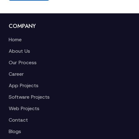
COMPANY
Home
About Us
Our Process
Career
App Projects
Software Projects
Web Projects
Contact
Blogs