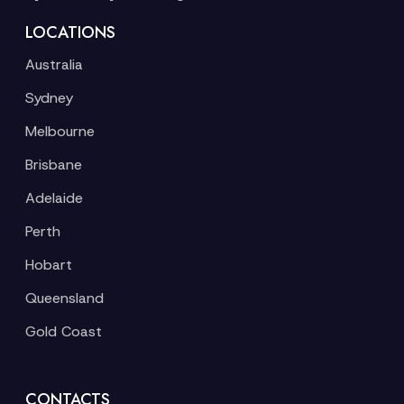
LOCATIONS
Australia
Sydney
Melbourne
Brisbane
Adelaide
Perth
Hobart
Queensland
Gold Coast
CONTACTS