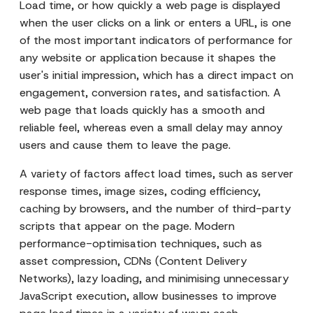
Load time, or how quickly a web page is displayed
when the user clicks on a link or enters a URL, is one
of the most important indicators of performance for
any website or application because it shapes the
user's initial impression, which has a direct impact on
engagement, conversion rates, and satisfaction. A
web page that loads quickly has a smooth and
reliable feel, whereas even a small delay may annoy
users and cause them to leave the page.
A variety of factors affect load times, such as server
response times, image sizes, coding efficiency,
caching by browsers, and the number of third-party
scripts that appear on the page. Modern
performance-optimisation techniques, such as
asset compression, CDNs (Content Delivery
Networks), lazy loading, and minimising unnecessary
JavaScript execution, allow businesses to improve