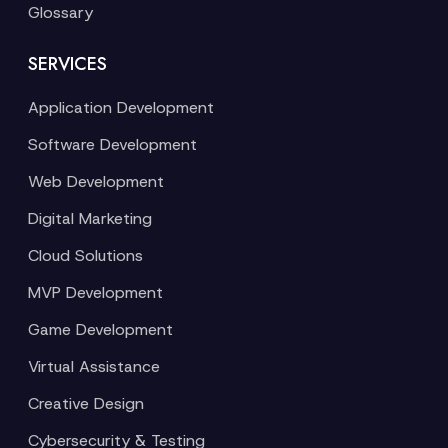
Glossary
SERVICES
Application Development
Software Development
Web Development
Digital Marketing
Cloud Solutions
MVP Development
Game Development
Virtual Assistance
Creative Design
Cybersecurity & Testing