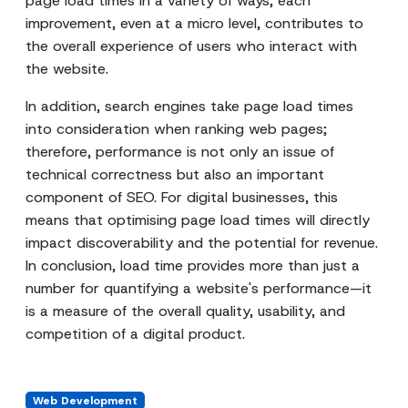
page load times in a variety of ways; each
improvement, even at a micro level, contributes to
the overall experience of users who interact with
the website.
In addition, search engines take page load times
into consideration when ranking web pages;
therefore, performance is not only an issue of
technical correctness but also an important
component of SEO. For digital businesses, this
means that optimising page load times will directly
impact discoverability and the potential for revenue.
In conclusion, load time provides more than just a
number for quantifying a website's performance—it
is a measure of the overall quality, usability, and
competition of a digital product.
Web Development