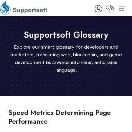
1300 92 10 64
Contact Us
Supportsoft Glossary
Explore our smart glossary for developers and
marketers, translating web, blockchain, and game
development buzzwords into clear, actionable
language.
Speed Metrics Determining Page
Performance