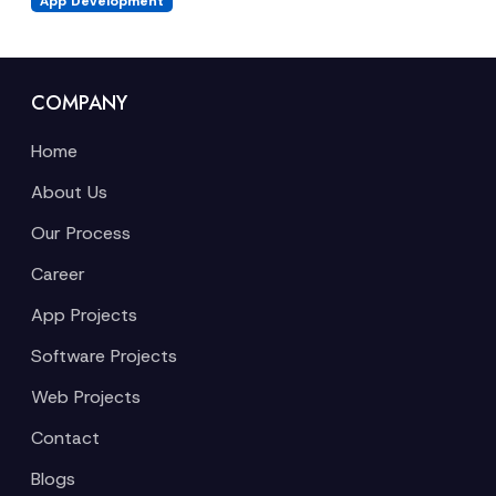
App Development
COMPANY
Home
About Us
Our Process
Career
App Projects
Software Projects
Web Projects
Contact
Blogs