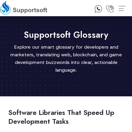
1300 92 10 64
Contact Us
Supportsoft Glossary
Explore our smart glossary for developers and
marketers, translating web, blockchain, and game
development buzzwords into clear, actionable
language.
Software Libraries That Speed Up
Development Tasks