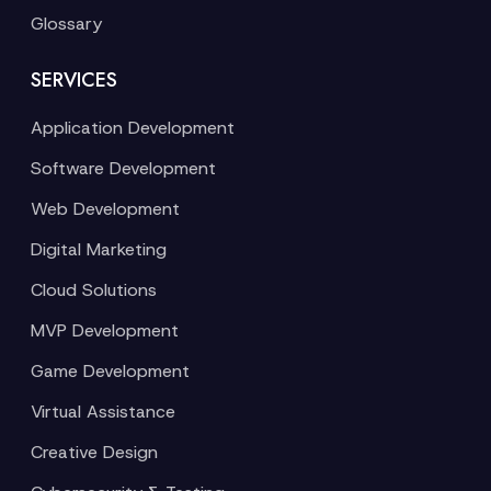
Glossary
SERVICES
Application Development
Software Development
Web Development
Digital Marketing
Cloud Solutions
MVP Development
Game Development
Virtual Assistance
Creative Design