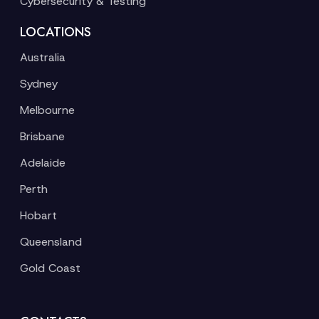
Cybersecurity & Testing
LOCATIONS
Australia
Sydney
Melbourne
Brisbane
Adelaide
Perth
Hobart
Queensland
Gold Coast