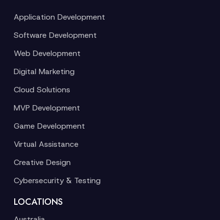
Application Development
Software Development
Web Development
Digital Marketing
Cloud Solutions
MVP Development
Game Development
Virtual Assistance
Creative Design
Cybersecurity & Testing
LOCATIONS
Australia