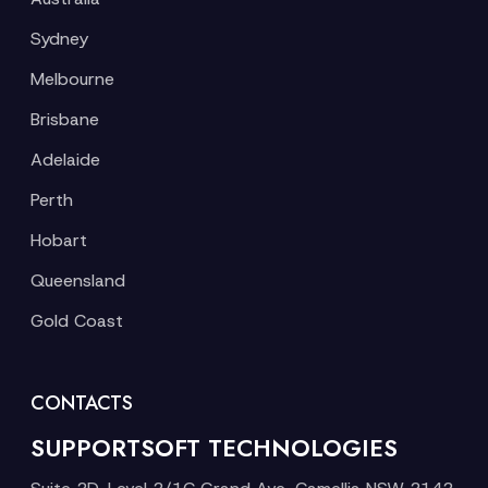
Sydney
Melbourne
Brisbane
Adelaide
Perth
Hobart
Queensland
Gold Coast
CONTACTS
SUPPORTSOFT TECHNOLOGIES