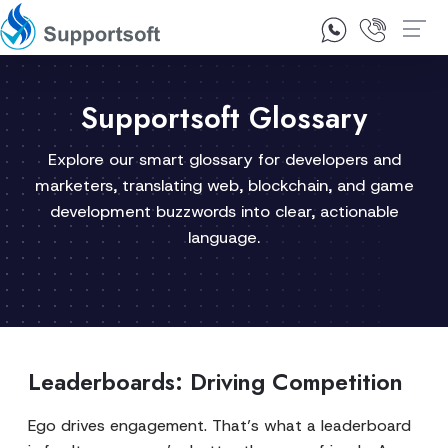
1300 92 10 64
Contact Us
Supportsoft Glossary
Explore our smart glossary for developers and
marketers, translating web, blockchain, and game
development buzzwords into clear, actionable
language.
Leaderboards: Driving Competition
Ego drives engagement. That’s what a leaderboard