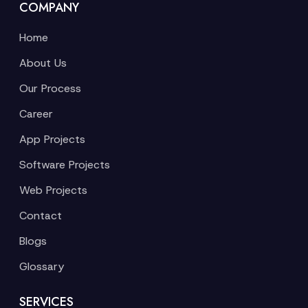
COMPANY
Home
About Us
Our Process
Career
App Projects
Software Projects
Web Projects
Contact
Blogs
Glossary
SERVICES