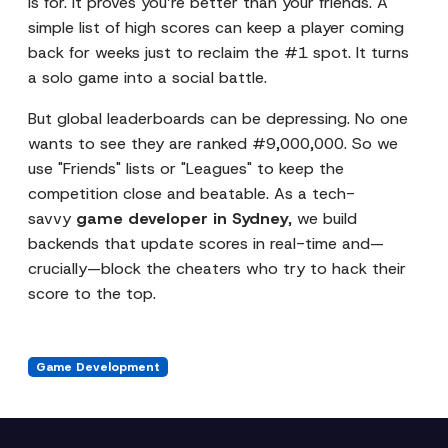
is for. It proves you’re better than your friends. A
simple list of high scores can keep a player coming
back for weeks just to reclaim the #1 spot. It turns
a solo game into a social battle.
But global leaderboards can be depressing. No one
wants to see they are ranked #9,000,000. So we
use "Friends" lists or "Leagues" to keep the
competition close and beatable. As a tech-
savvy
game developer in Sydney
, we build
backends that update scores in real-time and—
crucially—block the cheaters who try to hack their
score to the top.
Game Development