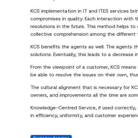
KCS implementation in IT and ITES services bri
compromises in quality. Each interaction with
resolutions in the future. This method helps to
collective comprehension among the different 
KCS benefits the agents as well. The agents t
solutions. Eventually, this leads to a decrease 
From the viewpoint of a customer, KCS means i
be able to resolve the issues on their own, thu
The cultural alignment that is necessary for K
owners, and improvements all the time are som
Knowledge-Centred Service, if used correctly,
in efficiency, uniformity, and customer experien