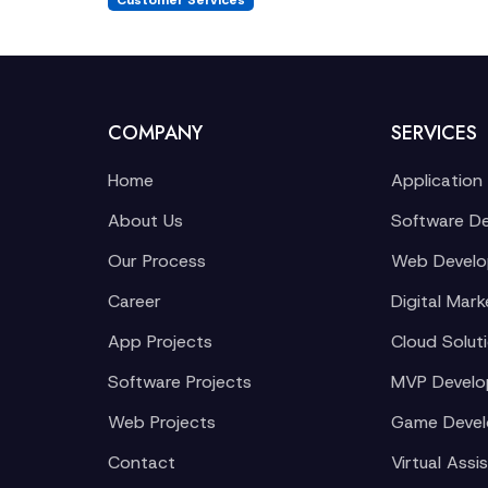
Customer Services
COMPANY
SERVICES
Home
Application
About Us
Software D
Our Process
Web Devel
Career
Digital Mark
App Projects
Cloud Solut
Software Projects
MVP Devel
Web Projects
Game Deve
Contact
Virtual Assi