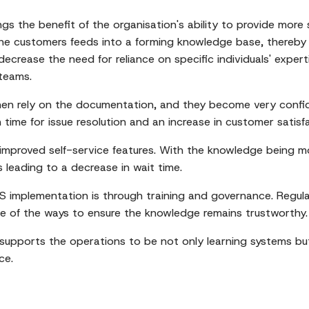
ngs the benefit of the organisation's ability to provide mor
 the customers feeds into a forming knowledge base, thereby
 decrease the need for reliance on specific individuals' expe
teams.
hen rely on the documentation, and they become very confid
in time for issue resolution and an increase in customer satisf
mproved self-service features. With the knowledge being mo
s leading to a decrease in wait time.
CS implementation is through training and governance. Regula
e of the ways to ensure the knowledge remains trustworthy.
 supports the operations to be not only learning systems bu
ce.