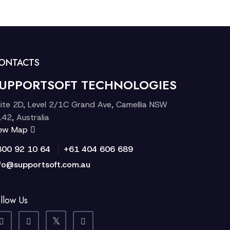
ONTACTS
UPPORTSOFT TECHNOLOGIES
ite 2D, Level 2/1C Grand Ave, Camellia NSW
42, Australia
iew Map
|
300 92 10 64
+61 404 606 689
fo@supportsoft.com.au
llow Us