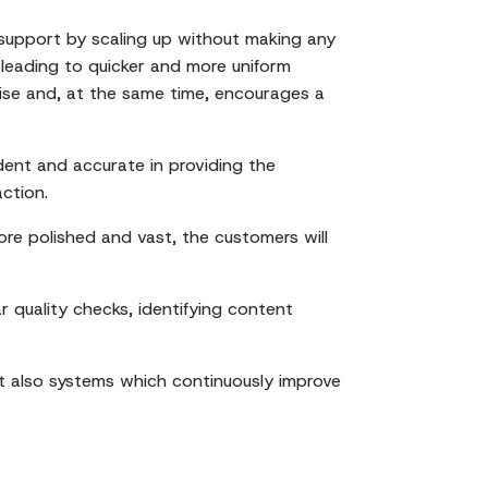
e support by scaling up without making any
 leading to quicker and more uniform
rtise and, at the same time, encourages a
ent and accurate in providing the
action.
re polished and vast, the customers will
r quality checks, identifying content
t also systems which continuously improve