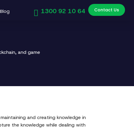
Contact Us
1300 92 10 64
Blog
ockchain, and game
maintaining and creating knowledge in
ture the knowledge while dealing with