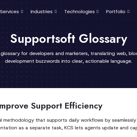
Services
Industries
Technologies
Portfolio
Supportsoft Glossary
 glossary for developers and marketers, translating web, bl
development buzzwords into clear, actionable language.
mprove Support Efficiency
l methodology that supports daily workflows by seamlessly 
ntation as a separate task, KCS lets agents update and cap