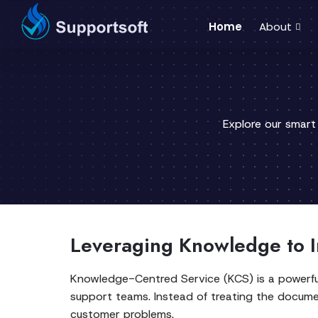
Home
About
Explore our smart
Leveraging Knowledge to I
Knowledge-Centred Service (KCS) is a powerfu
support teams. Instead of treating the docume
customer problems.