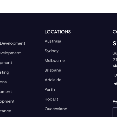
LOCATIONS
C
Australia
S
 Development
Sydney
evelopment
Su
21
Melbourne
opment
V
Brisbane
eting
1
Adelaide
ions
in
Perth
opment
Hobart
lopment
Fo
Queensland
stance