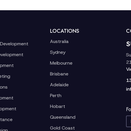
LOCATIONS
C
Australia
S
 Development
Sydney
evelopment
Su
21
Melbourne
opment
V
Brisbane
eting
1
Adelaide
ions
in
Perth
opment
Hobart
lopment
Fo
Queensland
stance
Gold Coast
sign