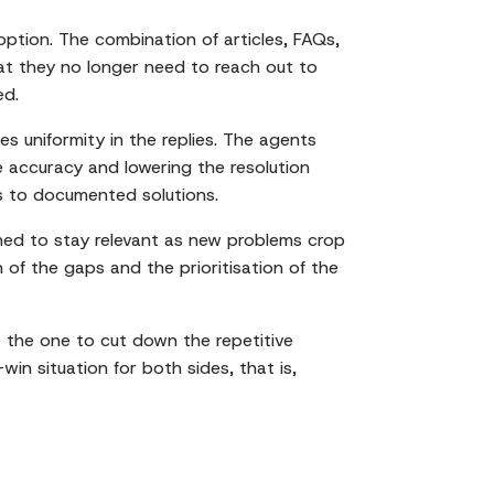
tion. The combination of articles, FAQs,
at they no longer need to reach out to
ed.
s uniformity in the replies. The agents
he accuracy and lowering the resolution
ss to documented solutions.
ned to stay relevant as new problems crop
 of the gaps and the prioritisation of the
 be the one to cut down the repetitive
win situation for both sides, that is,