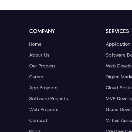
COMPANY
SERVICES
Home
Application
About Us
Software D
Our Process
Web Devel
Career
Digital Mark
App Projects
Cloud Solut
Software Projects
MVP Devel
Web Projects
Game Deve
Contact
Virtual Assi
Blogs
Creative De