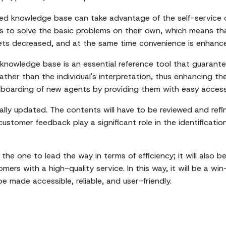
d knowledge base can take advantage of the self-service op
 to solve the basic problems on their own, which means th
ets decreased, and at the same time convenience is enhanc
knowledge base is an essential reference tool that guarantee
 rather than the individual's interpretation, thus enhancing t
r onboarding of new agents by providing them with easy acce
lly updated. The contents will have to be reviewed and refi
stomer feedback play a significant role in the identification
e the one to lead the way in terms of efficiency; it will also
rs with a high-quality service. In this way, it will be a win-
e made accessible, reliable, and user-friendly.