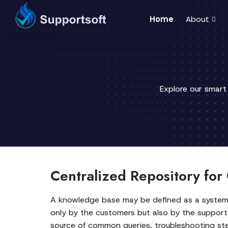
Home
About
Explore our smart
Centralized Repository for
A knowledge base may be defined as a systemat
only by the customers but also by the support 
source of common queries, troubleshooting step