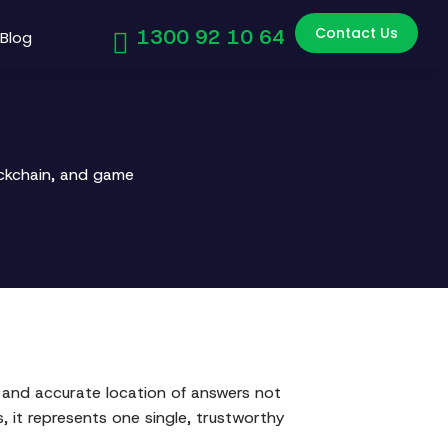
Contact Us
1300 92 10 64
Blog
ockchain, and game
d and accurate location of answers not
 it represents one single, trustworthy