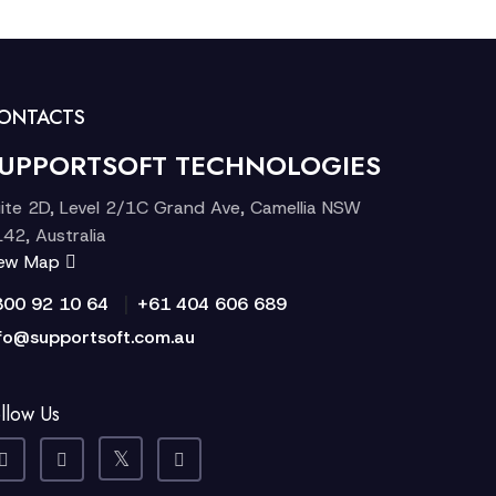
ONTACTS
UPPORTSOFT TECHNOLOGIES
ite 2D, Level 2/1C Grand Ave, Camellia NSW
42, Australia
iew Map
|
300 92 10 64
+61 404 606 689
fo@supportsoft.com.au
llow Us