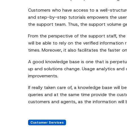
Customers who have access to a well-structure
and step-by-step tutorials empowers the users
the support team. Thus, the support volume g
From the perspective of the support staff, the 
will be able to rely on the verified information
times. Moreover, it also facilitates the faste
A good knowledge base is one that is perpetua
up and solutions change. Usage analytics and cu
improvements.
If really taken care of, a knowledge base will b
queries and at the same time provide the custome
customers and agents, as the information will b
Customer Services