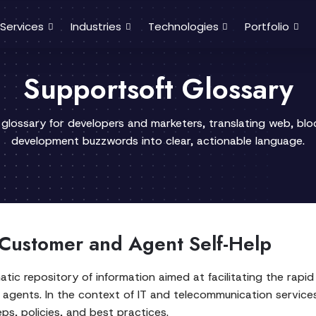
Services
Industries
Technologies
Portfolio
Supportsoft Glossary
 glossary for developers and marketers, translating web, bl
development buzzwords into clear, actionable language.
 Customer and Agent Self-Help
ic repository of information aimed at facilitating the rapi
agents. In the context of IT and telecommunication services,
s, policies, and best practices.