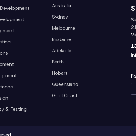
Australia
S
 Development
Sydney
evelopment
Su
21
Melbourne
opment
V
Brisbane
eting
1
Adelaide
ions
in
Perth
opment
Hobart
lopment
Fo
Queensland
stance
Gold Coast
sign
ty & Testing
served