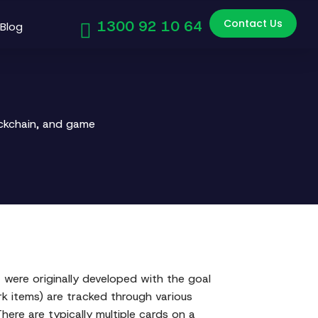
Contact Us
1300 92 10 64
Blog
ockchain, and game
ere originally developed with the goal
rk items) are tracked through various
here are typically multiple cards on a