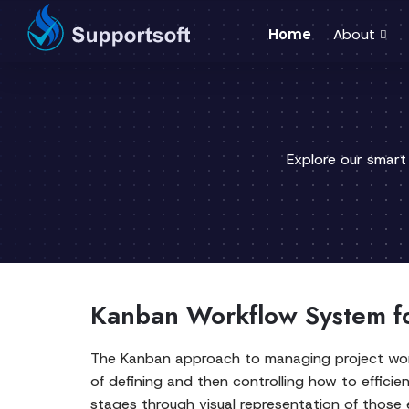
Home
About
Explore our smart
Kanban Workflow System f
The Kanban approach to managing project work
of defining and then controlling how to efficie
stages through visual representation of those e