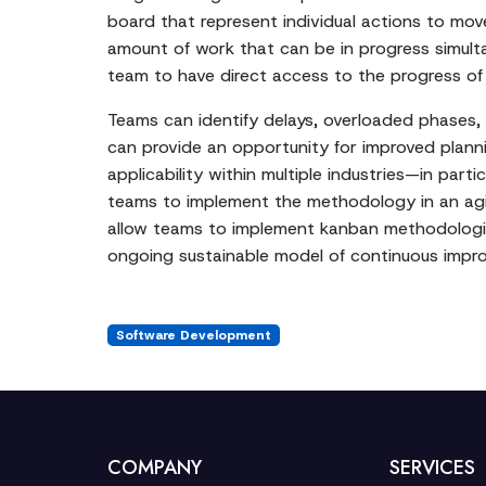
board that represent individual actions to mo
amount of work that can be in progress simult
team to have direct access to the progress of 
Teams can identify delays, overloaded phases, a
can provide an opportunity for improved plannin
applicability within multiple industries—in par
teams to implement the methodology in an agi
allow teams to implement kanban methodologie
ongoing sustainable model of continuous impro
Software Development
COMPANY
SERVICES