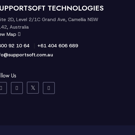
UPPORTSOFT TECHNOLOGIES
ite 2D, Level 2/1C Grand Ave, Camellia NSW
42, Australia
iew Map
|
300 92 10 64
+61 404 606 689
fo@supportsoft.com.au
llow Us