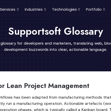
Services
Industries
Technologies
Portfolio
Supportsoft Glossary
 glossary for developers and marketers, translating web, bl
development buzzwords into clear, actionable language.
or Lean Project Management
flows has been adapted from manufacturing methods that w
ntly run a manufacturing operation. Actionable artefacts (wo
xecution phases, which is typically called a Kanban board. T