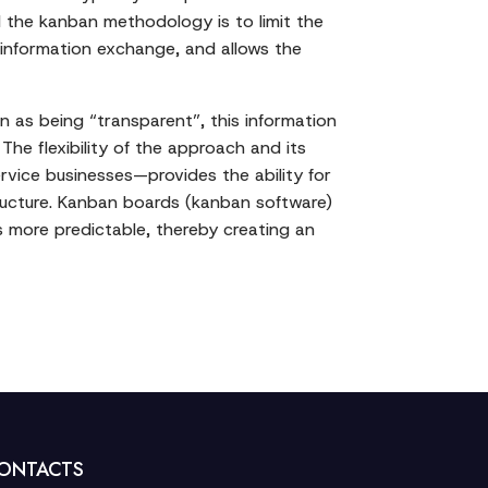
 the kanban methodology is to limit the
 information exchange, and allows the
n as being “transparent”, this information
The flexibility of the approach and its
ervice businesses—provides the ability for
ucture. Kanban boards (kanban software)
more predictable, thereby creating an
ONTACTS