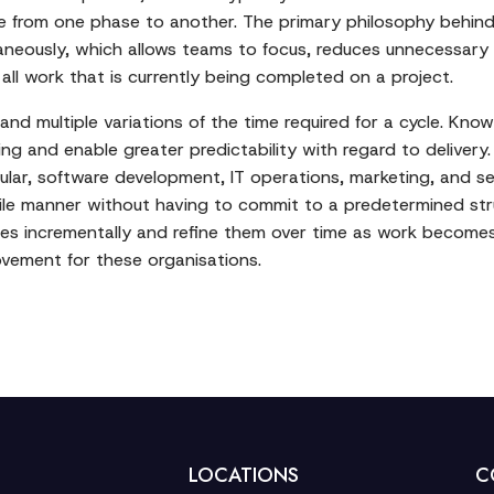
ve from one phase to another. The primary philosophy behind
aneously, which allows teams to focus, reduces unnecessary
all work that is currently being completed on a project.
nd multiple variations of the time required for a cycle. Know
g and enable greater predictability with regard to delivery. 
ticular, software development, IT operations, marketing, and s
le manner without having to commit to a predetermined str
s incrementally and refine them over time as work becomes 
vement for these organisations.
LOCATIONS
C