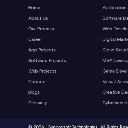
Home
Application
About Us
Software D
Our Process
Web Devel
Career
Digital Mark
App Projects
Cloud Solut
Software Projects
MVP Devel
Web Projects
Game Deve
Contact
Virtual Assi
Blogs
Creative De
Glossary
Cybersecuri
© 2026 | Supportsoft Technologies. All Rights Re