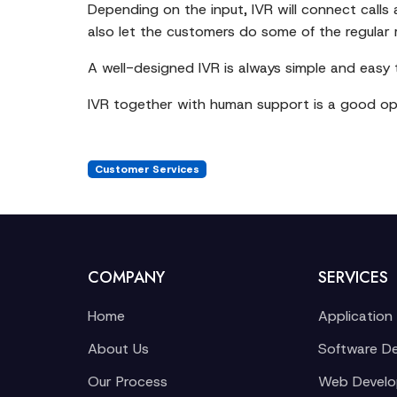
Depending on the input, IVR will connect calls
also let the customers do some of the regular
A well-designed IVR is always simple and easy
IVR together with human support is a good opt
Customer Services
COMPANY
SERVICES
Home
Application
About Us
Software D
Our Process
Web Devel