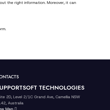
ut the right information. Moreover, it can
orm.
ONTACTS
UPPORTSOFT TECHNOLOGIES
ite 2D, Level 2/1C Grand Ave, Camellia NSW
42, Australia
iew Map