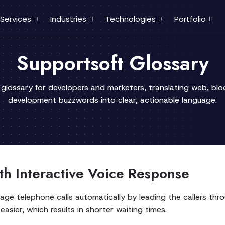
Services
Industries
Technologies
Portfolio
Supportsoft Glossary
 glossary for developers and marketers, translating web, bl
development buzzwords into clear, actionable language.
th Interactive Voice Response
e telephone calls automatically by leading the callers throu
asier, which results in shorter waiting times.