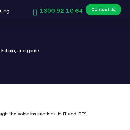
Contact Us
1300 92 10 64
Blog
ockchain, and game
gh the voice instructions. In IT and ITES