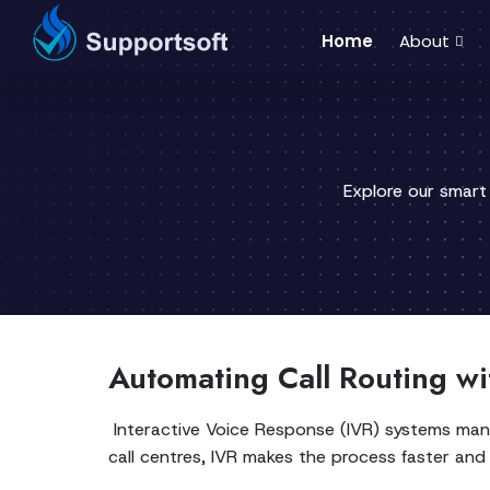
Home
About
Explore our smart
Automating Call Routing wi
Interactive Voice Response (IVR) systems manag
call centres, IVR makes the process faster and e