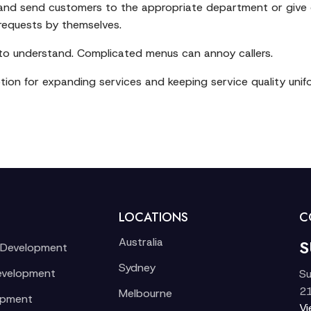
 and send customers to the appropriate department or give o
 requests by themselves.
 to understand. Complicated menus can annoy callers.
ion for expanding services and keeping service quality unif
LOCATIONS
C
Australia
S
 Development
Sydney
evelopment
Su
21
Melbourne
opment
V