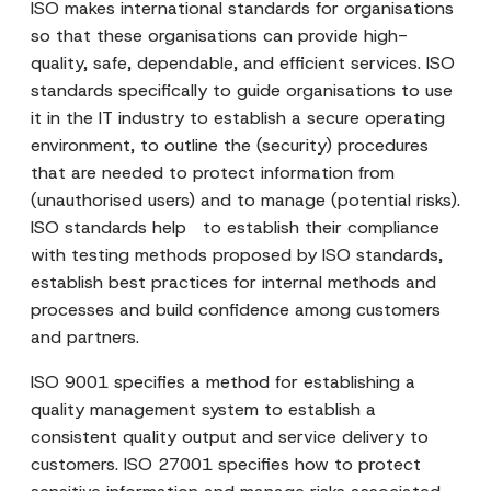
ISO makes international standards for organisations
so that these organisations can provide high-
quality, safe, dependable, and efficient services. ISO
standards specifically to guide organisations to use
it in the IT industry to establish a secure operating
environment, to outline the (security) procedures
that are needed to protect information from
(unauthorised users) and to manage (potential risks).
ISO standards help to establish their compliance
with testing methods proposed by ISO standards,
establish best practices for internal methods and
processes and build confidence among customers
and partners.
ISO 9001 specifies a method for establishing a
quality management system to establish a
consistent quality output and service delivery to
customers. ISO 27001 specifies how to protect