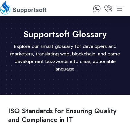
1300 92 10 64
Contact Us
Supportsoft Glossary
Explore our smart glossary for developers and
marketers, translating web, blockchain, and game
development buzzwords into clear, actionable
language.
ISO Standards for Ensuring Quality
and Compliance in IT