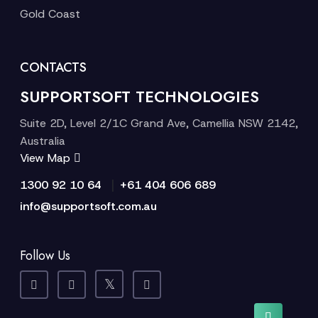
Gold Coast
CONTACTS
SUPPORTSOFT TECHNOLOGIES
Suite 2D, Level 2/1C Grand Ave, Camellia NSW 2142,
Australia
View Map
|
1300 92 10 64
+61 404 606 689
info@supportsoft.com.au
Follow Us