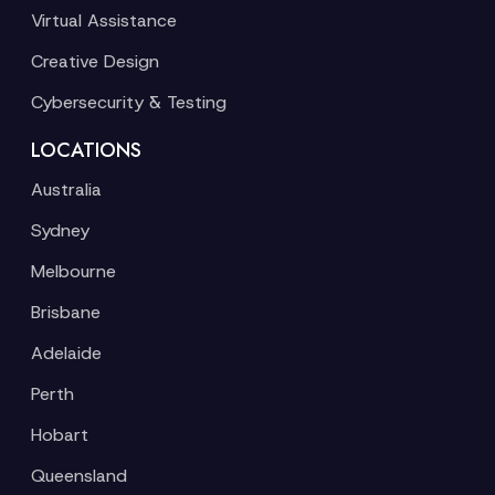
Virtual Assistance
Creative Design
Cybersecurity & Testing
LOCATIONS
Australia
Sydney
Melbourne
Brisbane
Adelaide
Perth
Hobart
Queensland