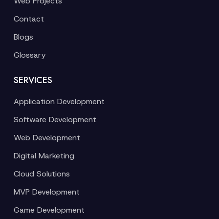
Web Projects
Contact
Blogs
Glossary
SERVICES
Application Development
Software Development
Web Development
Digital Marketing
Cloud Solutions
MVP Development
Game Development