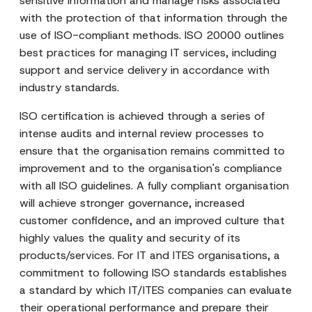
sensitive information and manage risks associated
with the protection of that information through the
use of ISO-compliant methods. ISO 20000 outlines
best practices for managing IT services, including
support and service delivery in accordance with
industry standards.
ISO certification is achieved through a series of
intense audits and internal review processes to
ensure that the organisation remains committed to
improvement and to the organisation's compliance
with all ISO guidelines. A fully compliant organisation
will achieve stronger governance, increased
customer confidence, and an improved culture that
highly values the quality and security of its
products/services. For IT and ITES organisations, a
commitment to following ISO standards establishes
a standard by which IT/ITES companies can evaluate
their operational performance and prepare their