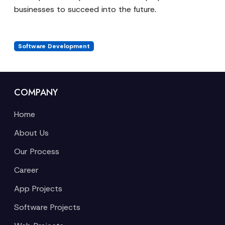
businesses to succeed into the future.
Software Development
COMPANY
Home
About Us
Our Process
Career
App Projects
Software Projects