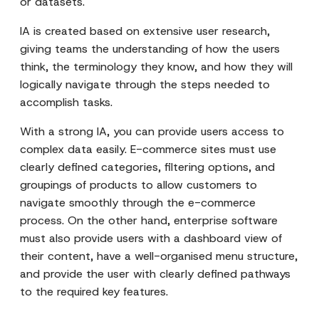
or datasets.
IA is created based on extensive user research,
giving teams the understanding of how the users
think, the terminology they know, and how they will
logically navigate through the steps needed to
accomplish tasks.
With a strong IA, you can provide users access to
complex data easily. E-commerce sites must use
clearly defined categories, filtering options, and
groupings of products to allow customers to
navigate smoothly through the e-commerce
process. On the other hand, enterprise software
must also provide users with a dashboard view of
their content, have a well-organised menu structure,
and provide the user with clearly defined pathways
to the required key features.