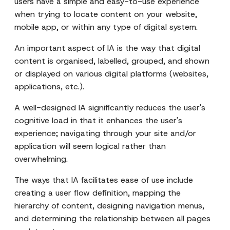
users have a simple and easy-to-use experience
when trying to locate content on your website,
mobile app, or within any type of digital system.
An important aspect of IA is the way that digital
content is organised, labelled, grouped, and shown
or displayed on various digital platforms (websites,
applications, etc.).
A well-designed IA significantly reduces the user's
cognitive load in that it enhances the user's
experience; navigating through your site and/or
application will seem logical rather than
overwhelming.
The ways that IA facilitates ease of use include
creating a user flow definition, mapping the
hierarchy of content, designing navigation menus,
and determining the relationship between all pages