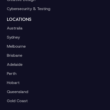
Cybersecurity & Testing
LOCATIONS
Australia
Sydney
Melbourne
Brisbane
Adelaide
Perth
Hobart
Queensland
Gold Coast