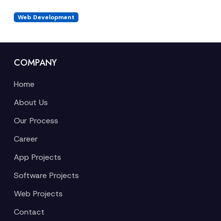
Web Development
COMPANY
Home
About Us
Our Process
Career
App Projects
Software Projects
Web Projects
Contact