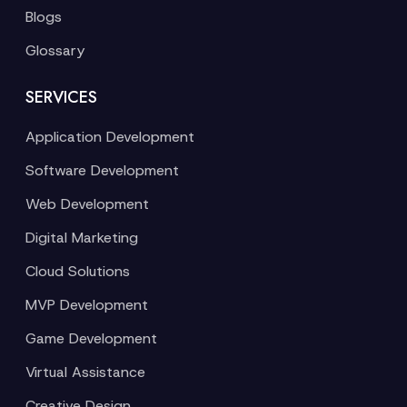
Blogs
Glossary
SERVICES
Application Development
Software Development
Web Development
Digital Marketing
Cloud Solutions
MVP Development
Game Development
Virtual Assistance
Creative Design