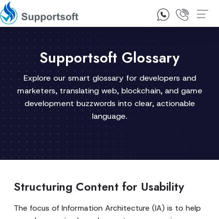
1300 92 10 64
Contact Us
Supportsoft Glossary
Explore our smart glossary for developers and
marketers, translating web, blockchain, and game
development buzzwords into clear, actionable
language.
Structuring Content for Usability
The focus of Information Architecture (IA) is to help