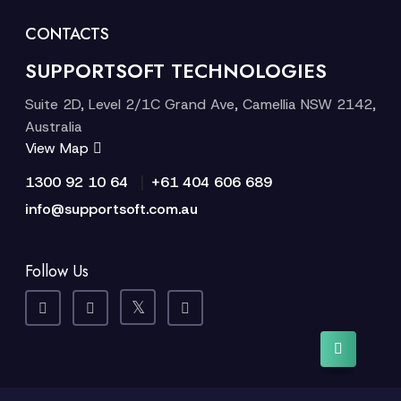
CONTACTS
SUPPORTSOFT TECHNOLOGIES
Suite 2D, Level 2/1C Grand Ave, Camellia NSW 2142,
Australia
View Map
|
1300 92 10 64
+61 404 606 689
info@supportsoft.com.au
Follow Us