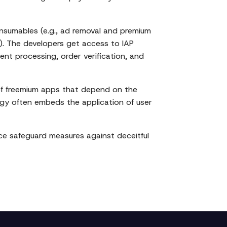
nsumables (e.g., ad removal and premium
c.). The developers get access to IAP
ent processing, order verification, and
 of freemium apps that depend on the
ogy often embeds the application of user
ce safeguard measures against deceitful