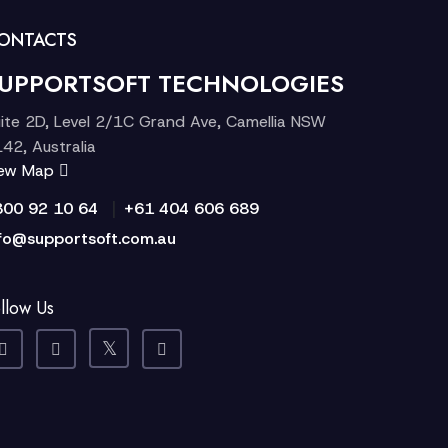
ONTACTS
UPPORTSOFT TECHNOLOGIES
ite 2D, Level 2/1C Grand Ave, Camellia NSW
42, Australia
iew Map
|
300 92 10 64
+61 404 606 689
fo@supportsoft.com.au
llow Us