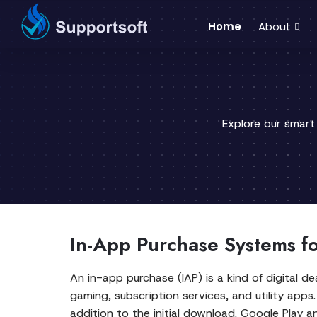
Home
About
Explore our smart
In-App Purchase Systems f
An in-app purchase (IAP) is a kind of digital d
gaming, subscription services, and utility apps
addition to the initial download. Google Play