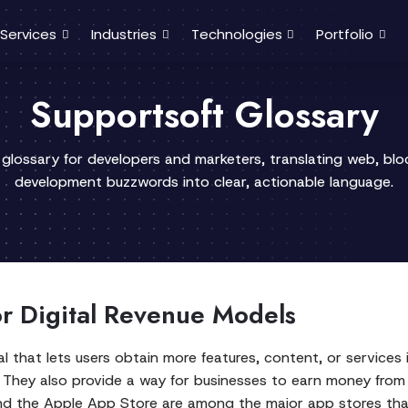
Services
Industries
Technologies
Portfolio
Supportsoft Glossary
 glossary for developers and marketers, translating web, bl
development buzzwords into clear, actionable language.
or Digital Revenue Models
eal that lets users obtain more features, content, or service
. They also provide a way for businesses to earn money from a
 and the Apple App Store are among the major app stores t