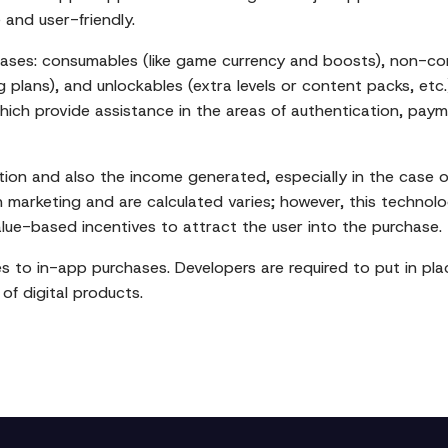
 and user-friendly.
hases: consumables (like game currency and boosts), non-co
ng plans), and unlockables (extra levels or content packs, et
hich provide assistance in the areas of authentication, paym
ntion and also the income generated, especially in the case
 marketing and are calculated varies; however, this technol
alue-based incentives to attract the user into the purchase.
 to in-app purchases. Developers are required to put in pla
of digital products.