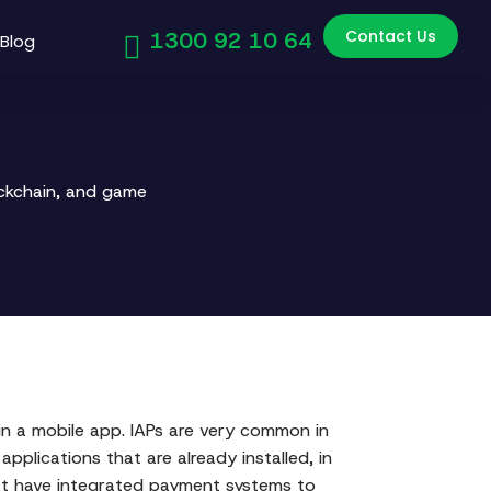
Contact Us
1300 92 10 64
Blog
ockchain, and game
s in a mobile app. IAPs are very common in
pplications that are already installed, in
hat have integrated payment systems to