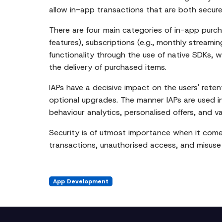
allow in-app transactions that are both secure
There are four main categories of in-app purc
features), subscriptions (e.g., monthly streami
functionality through the use of native SDKs, w
the delivery of purchased items.
IAPs have a decisive impact on the users' rete
optional upgrades. The manner IAPs are used in
behaviour analytics, personalised offers, and v
Security is of utmost importance when it comes
transactions, unauthorised access, and misuse 
App Development