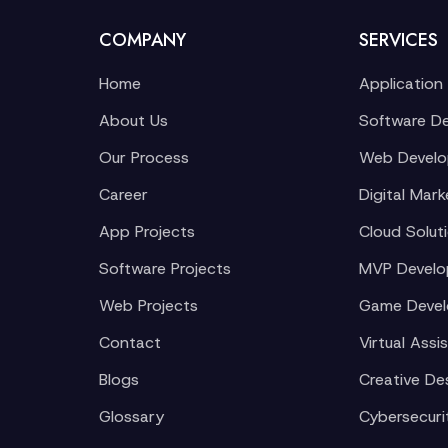
COMPANY
SERVICES
Home
Application
About Us
Software D
Our Process
Web Devel
Career
Digital Mark
App Projects
Cloud Solut
Software Projects
MVP Devel
Web Projects
Game Deve
Contact
Virtual Assi
Blogs
Creative De
Glossary
Cybersecuri