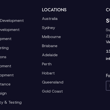
LOCATIONS
C
Australia
S
 Development
Sydney
evelopment
Su
21
Melbourne
opment
V
Brisbane
eting
1
Adelaide
ions
in
Perth
opment
Hobart
lopment
Fo
Queensland
stance
Gold Coast
sign
ty & Testing