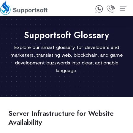
1300 92 10 64
Contact Us
Supportsoft Glossary
Explore our smart glossary for developers and
marketers, translating web, blockchain, and game
development buzzwords into clear, actionable
language.
Server Infrastructure for Website
Availability