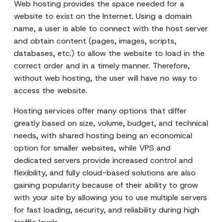
Web hosting provides the space needed for a
website to exist on the Internet. Using a domain
name, a user is able to connect with the host server
and obtain content (pages, images, scripts,
databases, etc.) to allow the website to load in the
correct order and in a timely manner. Therefore,
without web hosting, the user will have no way to
access the website.
Hosting services offer many options that differ
greatly based on size, volume, budget, and technical
needs, with shared hosting being an economical
option for smaller websites, while VPS and
dedicated servers provide increased control and
flexibility, and fully cloud-based solutions are also
gaining popularity because of their ability to grow
with your site by allowing you to use multiple servers
for fast loading, security, and reliability during high