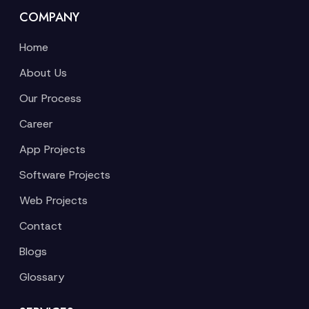
COMPANY
Home
About Us
Our Process
Career
App Projects
Software Projects
Web Projects
Contact
Blogs
Glossary