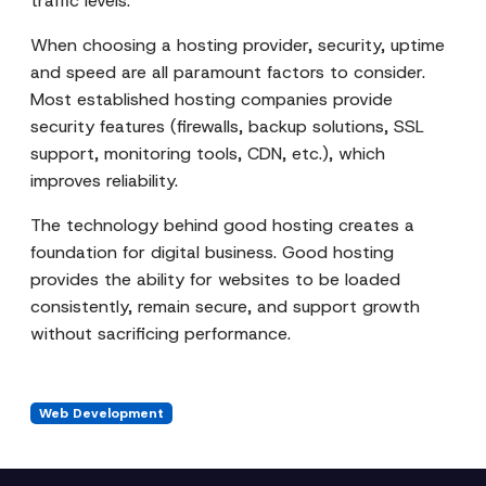
traffic levels.
When choosing a hosting provider, security, uptime
and speed are all paramount factors to consider.
Most established hosting companies provide
security features (firewalls, backup solutions, SSL
support, monitoring tools, CDN, etc.), which
improves reliability.
The technology behind good hosting creates a
foundation for digital business. Good hosting
provides the ability for websites to be loaded
consistently, remain secure, and support growth
without sacrificing performance.
Web Development