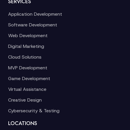
SERVICES
Application Development
Software Development
Web Development
Digital Marketing
Cloud Solutions
MVP Development
Game Development
Virtual Assistance
Creative Design
Cybersecurity & Testing
LOCATIONS