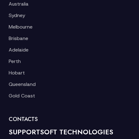
Australia
Sydney
Melbourne
Brisbane
Adelaide
Perth
Hobart
Queensland
Gold Coast
CONTACTS
SUPPORTSOFT TECHNOLOGIES