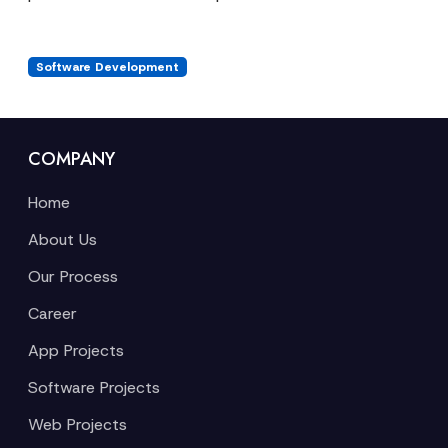
Software Development
COMPANY
Home
About Us
Our Process
Career
App Projects
Software Projects
Web Projects