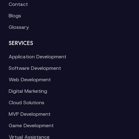
Contact
Blogs
Glossary
SERVICES
Application Development
Software Development
Web Development
Digital Marketing
Cloud Solutions
MVP Development
Game Development
Virtual Assistance