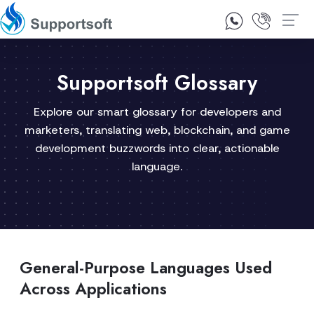
1300 92 10 64
Contact Us
Supportsoft Glossary
Explore our smart glossary for developers and
marketers, translating web, blockchain, and game
development buzzwords into clear, actionable
language.
General-Purpose Languages Used
Across Applications