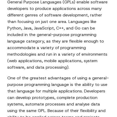
General Purpose Languages (GPLs) enable software
developers to produce applications across many
different genres of software development, rather
than focusing on just one area. Languages like
Python, Java, JavaScript, C++, and Go can be
included in the general-purpose programming
language category, as they are flexible enough to
accommodate a variety of programming
methodologies and run in a variety of environments
(web applications, mobile applications, system
software, and data processing).
One of the greatest advantages of using a general-
purpose programming language is the ability to use
that language for multiple applications. Developers
can develop prototypes, complete production
systems, automate processes and analyse data
using the same GPL. Because of their flexibility and