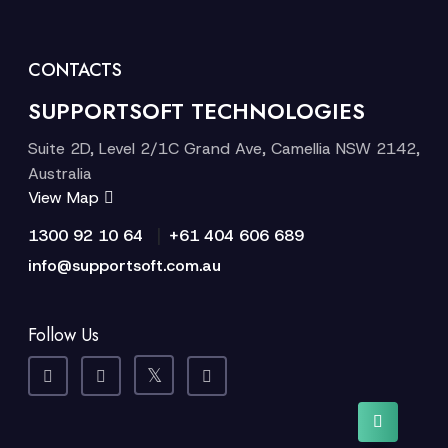
CONTACTS
SUPPORTSOFT TECHNOLOGIES
Suite 2D, Level 2/1C Grand Ave, Camellia NSW 2142,
Australia
View Map
|
1300 92 10 64
+61 404 606 689
info@supportsoft.com.au
Follow Us