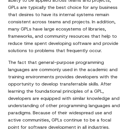
ability to be applied across teams and projects,
GPLs are typically the best choice for any business
that desires to have its internal systems remain
consistent across teams and projects. In addition,
many GPLs have large ecosystems of libraries,
frameworks, and community resources that help to
reduce time spent developing software and provide
solutions to problems that frequently occur.
The fact that general-purpose programming
languages are commonly used in the academic and
training environments provides developers with the
opportunity to develop transferrable skills. After
learning the foundational principles of a GPL,
developers are equipped with similar knowledge and
understanding of other programming languages and
paradigms. Because of their widespread use and
active communities, GPLs continue to be a focal
point for software development in all industries.