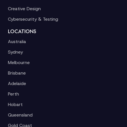
Creative Design
Cybersecurity & Testing
LOCATIONS
Australia
Sydney
Melbourne
Brisbane
Adelaide
Perth
Hobart
Queensland
Gold Coast