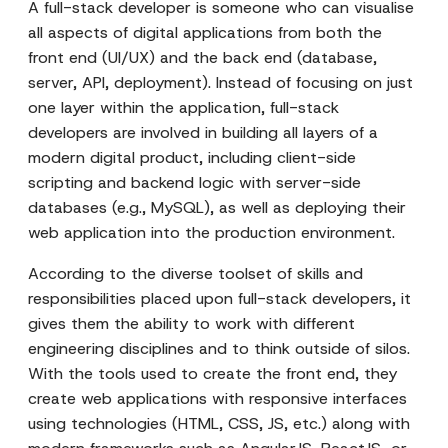
A full-stack developer is someone who can visualise
all aspects of digital applications from both the
front end (UI/UX) and the back end (database,
server, API, deployment). Instead of focusing on just
one layer within the application, full-stack
developers are involved in building all layers of a
modern digital product, including client-side
scripting and backend logic with server-side
databases (e.g., MySQL), as well as deploying their
web application into the production environment.
According to the diverse toolset of skills and
responsibilities placed upon full-stack developers, it
gives them the ability to work with different
engineering disciplines and to think outside of silos.
With the tools used to create the front end, they
create web applications with responsive interfaces
using technologies (HTML, CSS, JS, etc.) along with