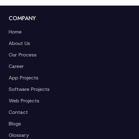
COMPANY
Home
About Us
Our Process
Career
App Projects
Software Projects
Web Projects
Contact
Blogs
Glossary