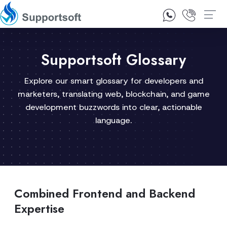
1300 92 10 64
Contact Us
Supportsoft Glossary
Explore our smart glossary for developers and
marketers, translating web, blockchain, and game
development buzzwords into clear, actionable
language.
Combined Frontend and Backend
Expertise