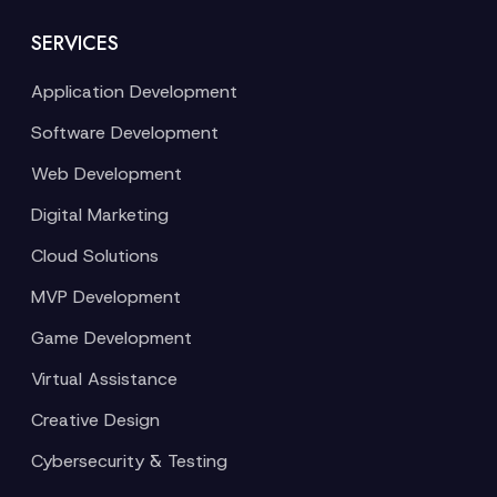
SERVICES
Application Development
Software Development
Web Development
Digital Marketing
Cloud Solutions
MVP Development
Game Development
Virtual Assistance
Creative Design
Cybersecurity & Testing