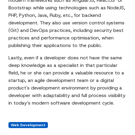
modern frameworks such as AngularJS, ReactJS or
Bootstrap while using technologies such as NodeJS,
PHP, Python, Java, Ruby, etc., for backend
development. They also use version control systems
(Git) and DevOps practices, including security best
practices and performance optimisation, when
publishing their applications to the public.
Lastly, even if a developer does not have the same
deep knowledge as a specialist in that particular
field, he or she can provide a valuable resource to a
startup, an agile development team or a digital
product's development environment by providing a
developer with adaptability and full process visibility
in today’s modern software development cycle.
Web Development