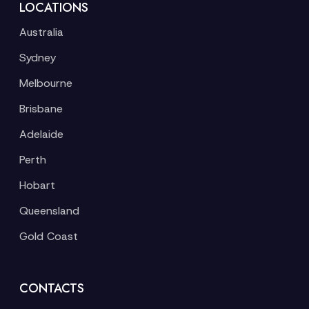
LOCATIONS
Australia
Sydney
Melbourne
Brisbane
Adelaide
Perth
Hobart
Queensland
Gold Coast
CONTACTS