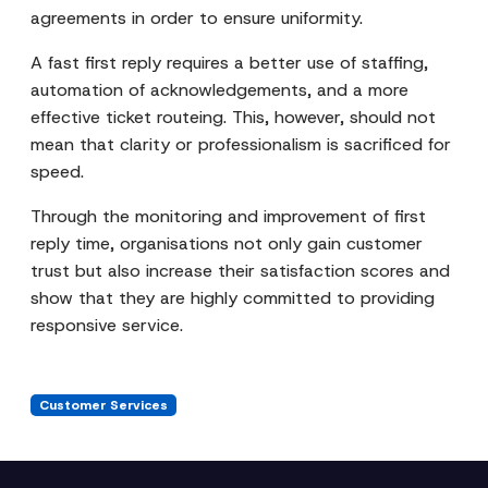
agreements in order to ensure uniformity.
A fast first reply requires a better use of staffing,
automation of acknowledgements, and a more
effective ticket routeing. This, however, should not
mean that clarity or professionalism is sacrificed for
speed.
Through the monitoring and improvement of first
reply time, organisations not only gain customer
trust but also increase their satisfaction scores and
show that they are highly committed to providing
responsive service.
Customer Services