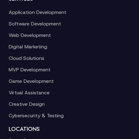
Application Development
Software Development
Web Development
Digital Marketing
Cloud Solutions
MVP Development
Game Development
Virtual Assistance
Creative Design
Cybersecurity & Testing
LOCATIONS