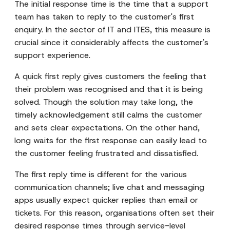
The initial response time is the time that a support
team has taken to reply to the customer's first
enquiry. In the sector of IT and ITES, this measure is
crucial since it considerably affects the customer's
support experience.
A quick first reply gives customers the feeling that
their problem was recognised and that it is being
solved. Though the solution may take long, the
timely acknowledgement still calms the customer
and sets clear expectations. On the other hand,
long waits for the first response can easily lead to
the customer feeling frustrated and dissatisfied.
The first reply time is different for the various
communication channels; live chat and messaging
apps usually expect quicker replies than email or
tickets. For this reason, organisations often set their
desired response times through service-level