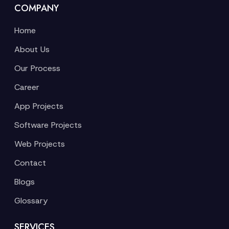
COMPANY
Home
About Us
Our Process
Career
App Projects
Software Projects
Web Projects
Contact
Blogs
Glossary
SERVICES