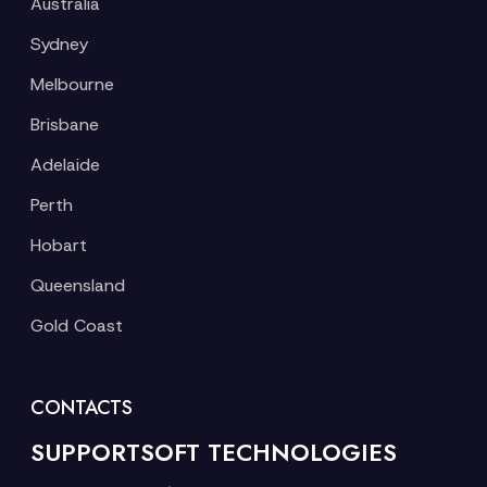
Australia
Sydney
Melbourne
Brisbane
Adelaide
Perth
Hobart
Queensland
Gold Coast
CONTACTS
SUPPORTSOFT TECHNOLOGIES