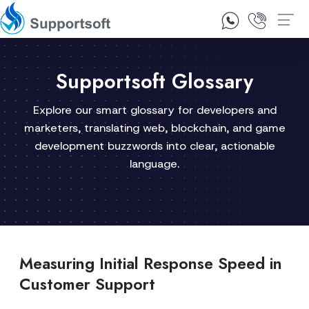
1300 92 10 64
Contact Us
Supportsoft Glossary
Explore our smart glossary for developers and
marketers, translating web, blockchain, and game
development buzzwords into clear, actionable
language.
Measuring Initial Response Speed in
Customer Support