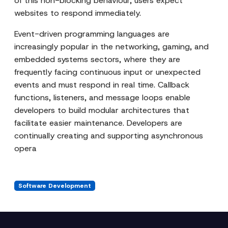
of this non-blocking behaviour, users expect
websites to respond immediately.
Event-driven programming languages are
increasingly popular in the networking, gaming, and
embedded systems sectors, where they are
frequently facing continuous input or unexpected
events and must respond in real time. Callback
functions, listeners, and message loops enable
developers to build modular architectures that
facilitate easier maintenance. Developers are
continually creating and supporting asynchronous
opera
Software Development