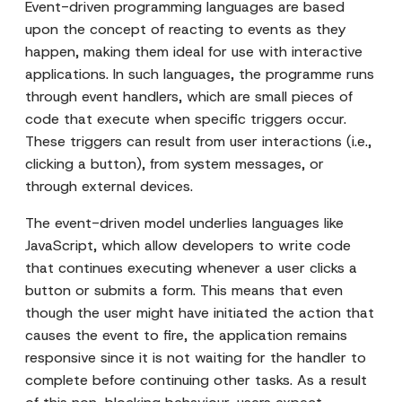
Event-driven programming languages are based
upon the concept of reacting to events as they
happen, making them ideal for use with interactive
applications. In such languages, the programme runs
through event handlers, which are small pieces of
code that execute when specific triggers occur.
These triggers can result from user interactions (i.e.,
clicking a button), from system messages, or
through external devices.
The event-driven model underlies languages like
JavaScript, which allow developers to write code
that continues executing whenever a user clicks a
button or submits a form. This means that even
though the user might have initiated the action that
causes the event to fire, the application remains
responsive since it is not waiting for the handler to
complete before continuing other tasks. As a result