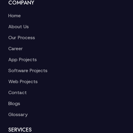
COMPANY
Home
About Us
Our Process
Career
App Projects
Software Projects
Web Projects
Contact
Blogs
Glossary
SERVICES