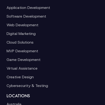
Application Development
Software Development
Web Development
Digital Marketing
Cloud Solutions
MVP Development
Game Development
Virtual Assistance
Creative Design
Cybersecurity & Testing
LOCATIONS
Australia