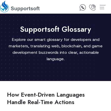
1300 92 10 64
Contact Us
Supportsoft Glossary
Explore our smart glossary for developers and
marketers, translating web, blockchain, and game
development buzzwords into clear, actionable
language.
How Event-Driven Languages
Handle Real-Time Actions