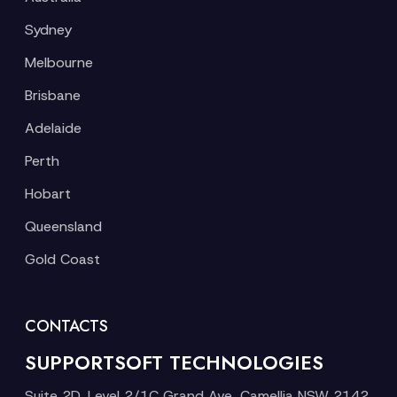
Sydney
Melbourne
Brisbane
Adelaide
Perth
Hobart
Queensland
Gold Coast
CONTACTS
SUPPORTSOFT TECHNOLOGIES
Suite 2D, Level 2/1C Grand Ave, Camellia NSW 2142,