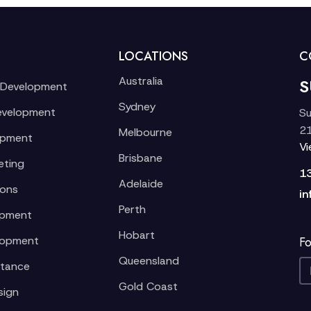
LOCATIONS
C
Australia
S
 Development
Sydney
evelopment
Su
21
Melbourne
opment
V
Brisbane
eting
1
Adelaide
ions
in
Perth
opment
Hobart
lopment
Fo
Queensland
stance
Gold Coast
sign