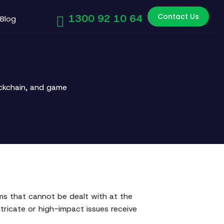
Contact Us
1300 92 10 64
Blog
ockchain, and game
ems that cannot be dealt with at the
ntricate or high-impact issues receive