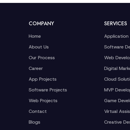
COMPANY
SERVICES
Home
Application
About Us
Software D
Our Process
Web Devel
Career
Digital Mark
App Projects
Cloud Solut
Software Projects
MVP Devel
Web Projects
Game Deve
Contact
Virtual Assi
Blogs
Creative De