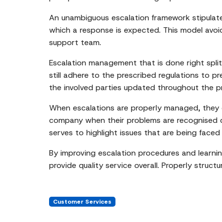
An unambiguous escalation framework stipulate
which a response is expected. This model avoid
support team.
Escalation management that is done right split
still adhere to the prescribed regulations to p
the involved parties updated throughout the p
When escalations are properly managed, they d
company when their problems are recognised qu
serves to highlight issues that are being faced
By improving escalation procedures and learnin
provide quality service overall. Properly stru
Customer Services