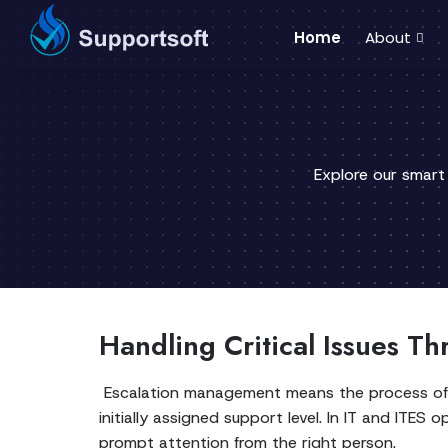
Home
About
Explore our smart
Handling Critical Issues Th
Escalation management means the process of ide
initially assigned support level. In IT and ITE
prompt attention from the right person.