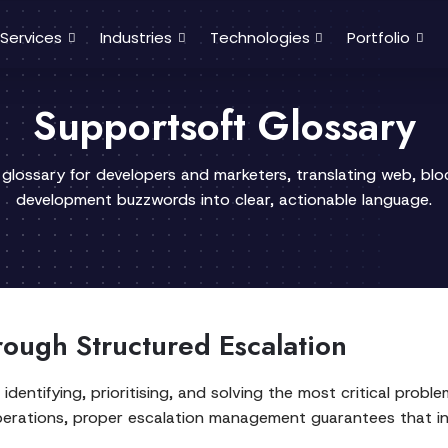
Services
Industries
Technologies
Portfolio
Supportsoft Glossary
 glossary for developers and marketers, translating web, bl
development buzzwords into clear, actionable language.
rough Structured Escalation
ntifying, prioritising, and solving the most critical probl
S operations, proper escalation management guarantees that i