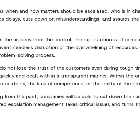
s when and how matters should be escalated, who is in charg
s delays, cuts down on misunderstandings, and assures the p
s the urgency from the control. The rapid action is of prime
revent needless disruption or the overwhelming of resources. 
roblem-solving process.
o not lose the trust of the customers even during tough tim
ickly and dealt with in a transparent manner. Within the or
 repeatedly, the lack of competence, or the frailty of the pr
g from the past, companies will be able to cut down the num
ctured escalation management takes critical issues and turns