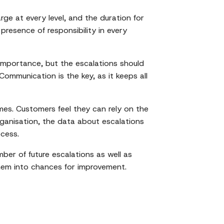
e at every level, and the duration for
resence of responsibility in every
 importance, but the escalations should
Communication is the key, as it keeps all
es. Customers feel they can rely on the
ganisation, the data about escalations
ocess.
ber of future escalations as well as
 them into chances for improvement.