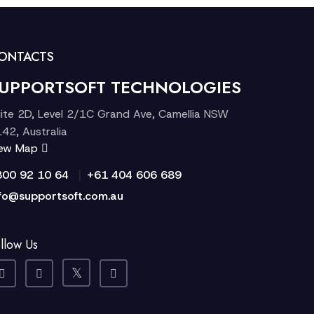
ONTACTS
UPPORTSOFT TECHNOLOGIES
ite 2D, Level 2/1C Grand Ave, Camellia NSW
42, Australia
iew Map
|
300 92 10 64
+61 404 606 689
fo@supportsoft.com.au
llow Us