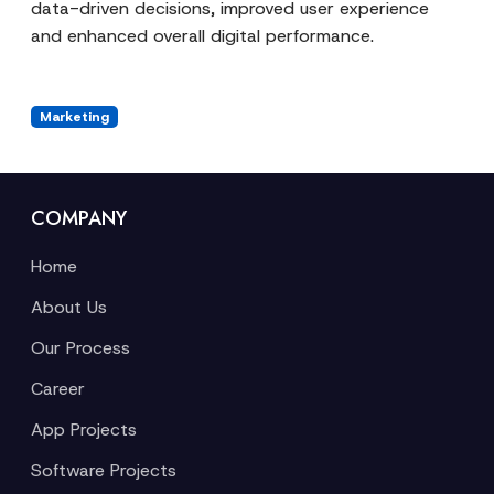
data-driven decisions, improved user experience
and enhanced overall digital performance.
Marketing
COMPANY
Home
About Us
Our Process
Career
App Projects
Software Projects