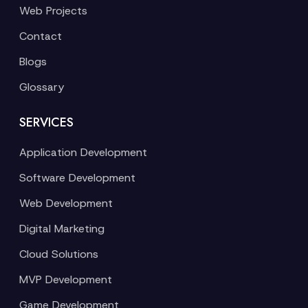
Web Projects
Contact
Blogs
Glossary
SERVICES
Application Development
Software Development
Web Development
Digital Marketing
Cloud Solutions
MVP Development
Game Development