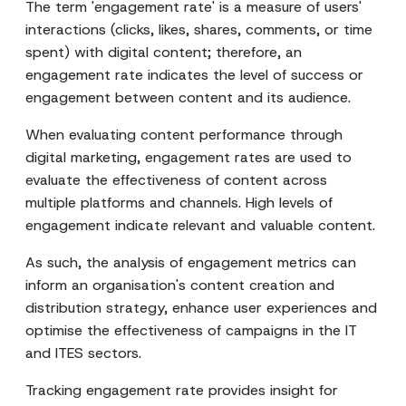
The term 'engagement rate' is a measure of users'
interactions (clicks, likes, shares, comments, or time
spent) with digital content; therefore, an
engagement rate indicates the level of success or
engagement between content and its audience.
When evaluating content performance through
digital marketing, engagement rates are used to
evaluate the effectiveness of content across
multiple platforms and channels. High levels of
engagement indicate relevant and valuable content.
As such, the analysis of engagement metrics can
inform an organisation's content creation and
distribution strategy, enhance user experiences and
optimise the effectiveness of campaigns in the IT
and ITES sectors.
Tracking engagement rate provides insight for