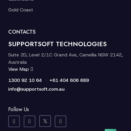
Gold Coast
CONTACTS
SUPPORTSOFT TECHNOLOGIES
Suite 2D, Level 2/1C Grand Ave, Camellia NSW 2142,
Australia
View Map
|
1300 92 10 64
+61 404 606 689
info@supportsoft.com.au
Follow Us