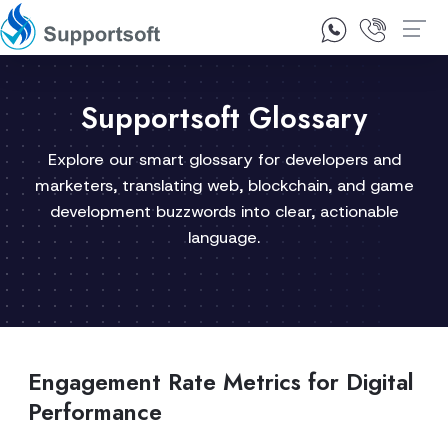
1300 92 10 64
Contact Us
Supportsoft Glossary
Explore our smart glossary for developers and
marketers, translating web, blockchain, and game
development buzzwords into clear, actionable
language.
Engagement Rate Metrics for Digital
Performance