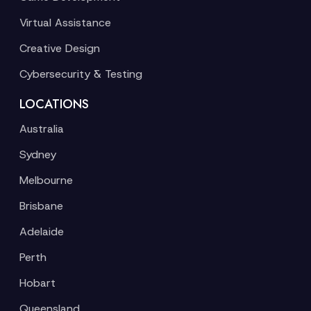
Virtual Assistance
Creative Design
Cybersecurity & Testing
LOCATIONS
Australia
Sydney
Melbourne
Brisbane
Adelaide
Perth
Hobart
Queensland