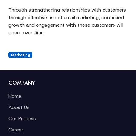
Through strengthening relationships with customers
through effective use of email marketing, continued
growth and engagement with these customers will
occur over time.
Marketing
COMPANY
Home
About Us
Our Process
Career