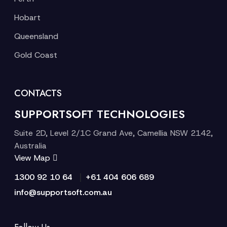
Hobart
Queensland
Gold Coast
CONTACTS
SUPPORTSOFT TECHNOLOGIES
Suite 2D, Level 2/1C Grand Ave, Camellia NSW 2142,
Australia
View Map
|
1300 92 10 64
+61 404 606 689
info@supportsoft.com.au