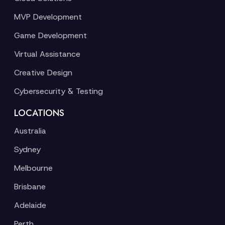
MVP Development
Game Development
Virtual Assistance
Creative Design
Cybersecurity & Testing
LOCATIONS
Australia
Sydney
Melbourne
Brisbane
Adelaide
Perth