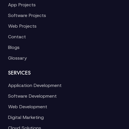
App Projects
Software Projects
Web Projects
Contact
Blogs
Glossary
SERVICES
Application Development
Software Development
Web Development
Digital Marketing
Cloud Solutions