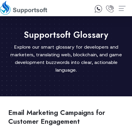
1300 92 10 64
Contact Us
Supportsoft Glossary
Explore our smart glossary for developers and
marketers, translating web, blockchain, and game
development buzzwords into clear, actionable
language.
Email Marketing Campaigns for
Customer Engagement