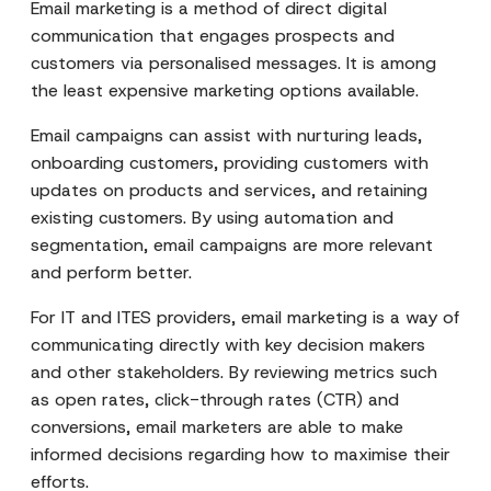
Email marketing is a method of direct digital
communication that engages prospects and
customers via personalised messages. It is among
the least expensive marketing options available.
Email campaigns can assist with nurturing leads,
onboarding customers, providing customers with
updates on products and services, and retaining
existing customers. By using automation and
segmentation, email campaigns are more relevant
and perform better.
For IT and ITES providers, email marketing is a way of
communicating directly with key decision makers
and other stakeholders. By reviewing metrics such
as open rates, click-through rates (CTR) and
conversions, email marketers are able to make
informed decisions regarding how to maximise their
efforts.