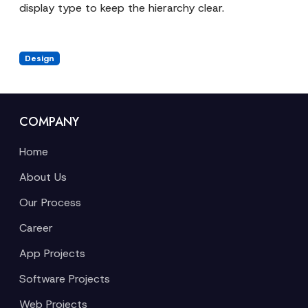
display type to keep the hierarchy clear.
Design
COMPANY
Home
About Us
Our Process
Career
App Projects
Software Projects
Web Projects