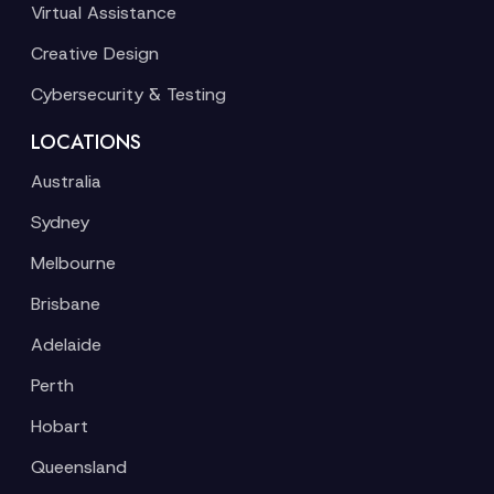
Virtual Assistance
Creative Design
Cybersecurity & Testing
LOCATIONS
Australia
Sydney
Melbourne
Brisbane
Adelaide
Perth
Hobart
Queensland