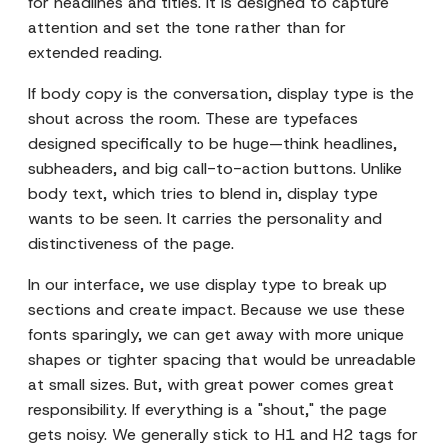
for headlines and titles. It is designed to capture
attention and set the tone rather than for
extended reading.
If body copy is the conversation, display type is the
shout across the room. These are typefaces
designed specifically to be huge—think headlines,
subheaders, and big call-to-action buttons. Unlike
body text, which tries to blend in, display type
wants to be seen. It carries the personality and
distinctiveness of the page.
In our interface, we use display type to break up
sections and create impact. Because we use these
fonts sparingly, we can get away with more unique
shapes or tighter spacing that would be unreadable
at small sizes. But, with great power comes great
responsibility. If everything is a "shout," the page
gets noisy. We generally stick to H1 and H2 tags for