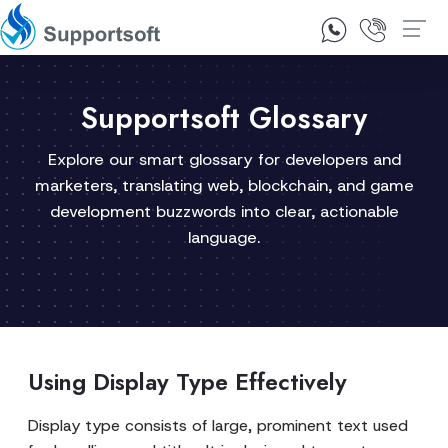
1300 92 10 64
Contact Us
Supportsoft Glossary
Explore our smart glossary for developers and
marketers, translating web, blockchain, and game
development buzzwords into clear, actionable
language.
Using Display Type Effectively
Display type consists of large, prominent text used