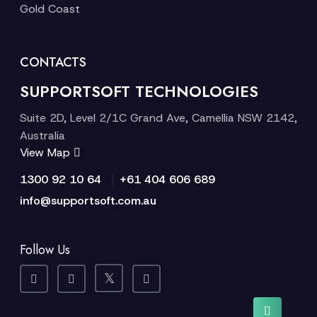
Gold Coast
CONTACTS
SUPPORTSOFT TECHNOLOGIES
Suite 2D, Level 2/1C Grand Ave, Camellia NSW 2142,
Australia
View Map
|
1300 92 10 64
+61 404 606 689
info@supportsoft.com.au
Follow Us