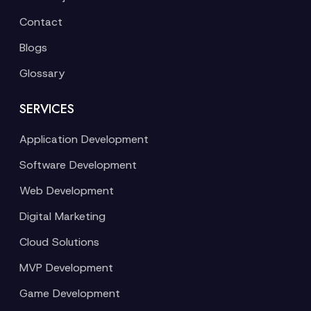
Contact
Blogs
Glossary
SERVICES
Application Development
Software Development
Web Development
Digital Marketing
Cloud Solutions
MVP Development
Game Development