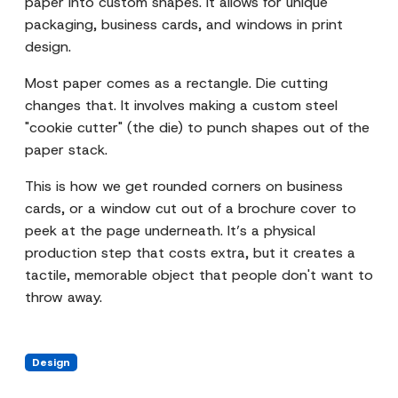
paper into custom shapes. It allows for unique
packaging, business cards, and windows in print
design.
Most paper comes as a rectangle. Die cutting
changes that. It involves making a custom steel
"cookie cutter" (the die) to punch shapes out of the
paper stack.
This is how we get rounded corners on business
cards, or a window cut out of a brochure cover to
peek at the page underneath. It’s a physical
production step that costs extra, but it creates a
tactile, memorable object that people don't want to
throw away.
Design