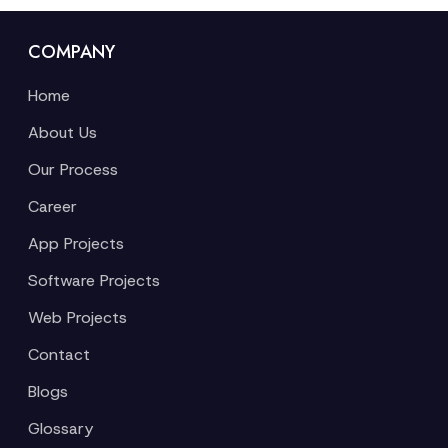
COMPANY
Home
About Us
Our Process
Career
App Projects
Software Projects
Web Projects
Contact
Blogs
Glossary