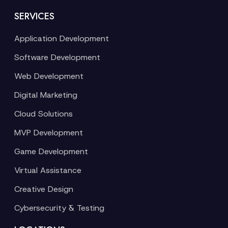
SERVICES
Application Development
Software Development
Web Development
Digital Marketing
Cloud Solutions
MVP Development
Game Development
Virtual Assistance
Creative Design
Cybersecurity & Testing