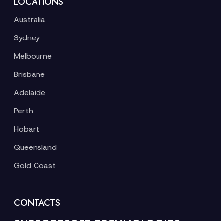
LOCATIONS
Australia
Sydney
Melbourne
Brisbane
Adelaide
Perth
Hobart
Queensland
Gold Coast
CONTACTS