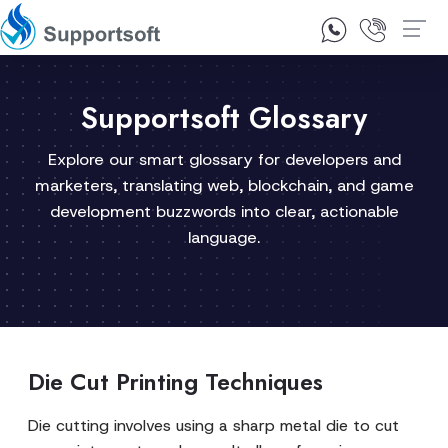
1300 92 10 64
Contact Us
Supportsoft Glossary
Explore our smart glossary for developers and
marketers, translating web, blockchain, and game
development buzzwords into clear, actionable
language.
Die Cut Printing Techniques
Die cutting involves using a sharp metal die to cut