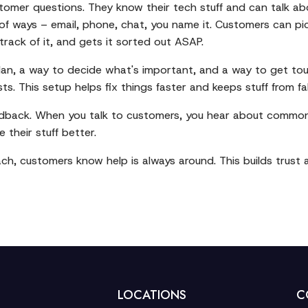
mer questions. They know their tech stuff and can talk abo
 of ways – email, phone, chat, you name it. Customers can pic
rack of it, and gets it sorted out ASAP.
n, a way to decide what's important, and a way to get tough
sts. This setup helps fix things faster and keeps stuff from fa
edback. When you talk to customers, you hear about common i
their stuff better.
ach, customers know help is always around. This builds trust 
LOCATIONS
C