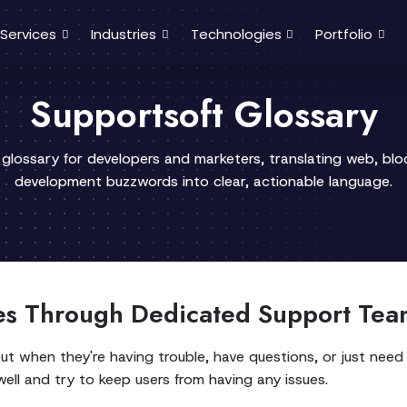
Services
Industries
Technologies
Portfolio
Supportsoft Glossary
 glossary for developers and marketers, translating web, bl
development buzzwords into clear, actionable language.
s Through Dedicated Support Tea
ut when they're having trouble, have questions, or just need
well and try to keep users from having any issues.