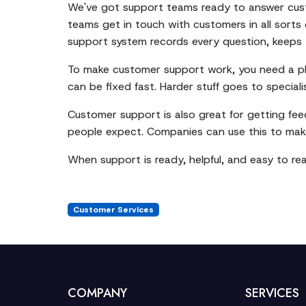
We've got support teams ready to answer custo
teams get in touch with customers in all sorts
support system records every question, keeps t
To make customer support work, you need a pla
can be fixed fast. Harder stuff goes to speciali
Customer support is also great for getting fe
people expect. Companies can use this to make 
When support is ready, helpful, and easy to re
Customer Services
COMPANY
SERVICES