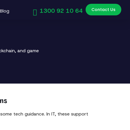
Contact Us
1300 92 10 64
Blog
ockchain, and game
ms
 some tech guidance. In IT, these support