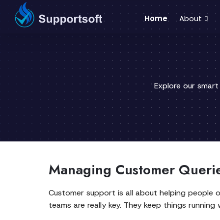
Home
About
Explore our smart
Managing Customer Querie
Customer support is all about helping people o
teams are really key. They keep things running 