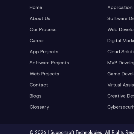
Home
Application
About Us
Software D
Our Process
Web Devel
Career
Digital Mark
App Projects
Cloud Solut
Software Projects
MVP Devel
Web Projects
Game Deve
Contact
Virtual Assi
Blogs
Creative De
Glossary
Cybersecuri
© 2026 | Supportsoft Technologies. All Rights Re