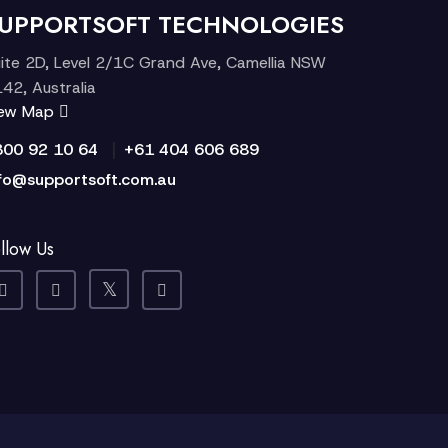
UPPORTSOFT TECHNOLOGIES
ite 2D, Level 2/1C Grand Ave, Camellia NSW
42, Australia
iew Map
|
300 92 10 64
+61 404 606 689
fo@supportsoft.com.au
llow Us