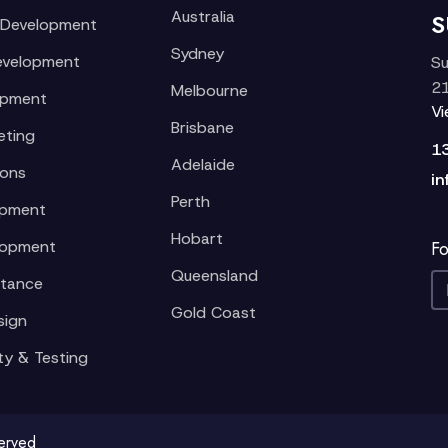
Australia
S
 Development
Sydney
evelopment
Su
21
Melbourne
opment
V
Brisbane
eting
1
Adelaide
ions
in
Perth
opment
Hobart
lopment
Fo
Queensland
stance
Gold Coast
sign
ty & Testing
served