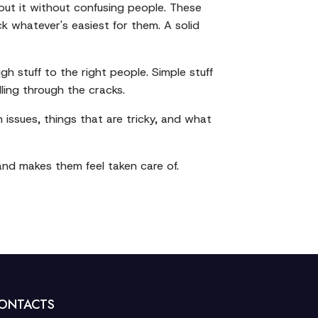
ut it without confusing people. These
k whatever's easiest for them. A solid
 stuff to the right people. Simple stuff
lling through the cracks.
ssues, things that are tricky, and what
and makes them feel taken care of.
ONTACTS