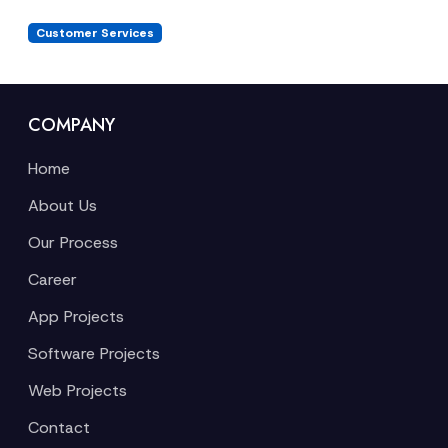
Customer Services
COMPANY
Home
About Us
Our Process
Career
App Projects
Software Projects
Web Projects
Contact