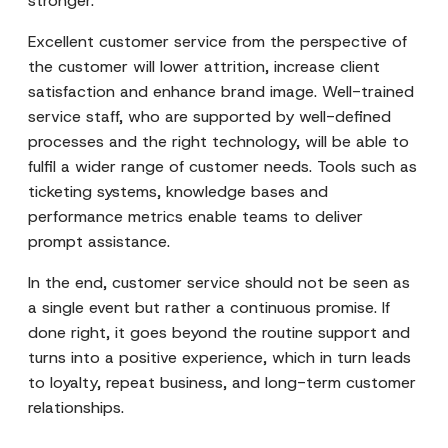
stronger.
Excellent customer service from the perspective of
the customer will lower attrition, increase client
satisfaction and enhance brand image. Well-trained
service staff, who are supported by well-defined
processes and the right technology, will be able to
fulfil a wider range of customer needs. Tools such as
ticketing systems, knowledge bases and
performance metrics enable teams to deliver
prompt assistance.
In the end, customer service should not be seen as
a single event but rather a continuous promise. If
done right, it goes beyond the routine support and
turns into a positive experience, which in turn leads
to loyalty, repeat business, and long-term customer
relationships.