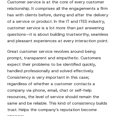
Customer service is at the core of every customer
relationship. It comprises all the engagements a firm
has with clients before, during and after the delivery
of a service or product. In the IT and ITES industry,
customer service is a lot more than just answering
questions—it is about building trustworthy, seamless
and pleasant experiences at every interaction point.
Great customer service revolves around being
prompt, transparent and empathetic. Customers
expect their problems to be identified quickly,
handled professionally and solved effectively.
Consistency is very important in this case;
regardless of whether a customer contacts a
company via phone, email, chat or self-help
resources, the level of service should remain the
same and be reliable. This kind of consistency builds
trust. Helps the company’s reputation become