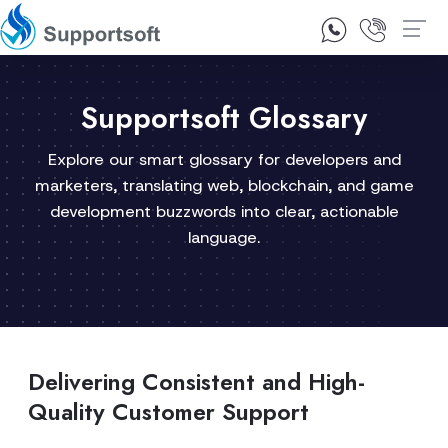
1300 92 10 64
Contact Us
Supportsoft Glossary
Explore our smart glossary for developers and
marketers, translating web, blockchain, and game
development buzzwords into clear, actionable
language.
Delivering Consistent and High-
Quality Customer Support