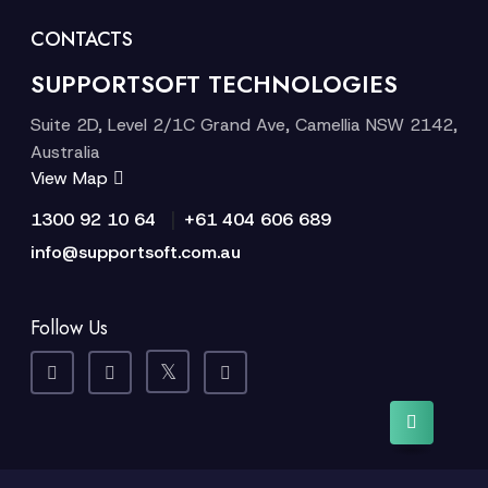
CONTACTS
SUPPORTSOFT TECHNOLOGIES
Suite 2D, Level 2/1C Grand Ave, Camellia NSW 2142,
Australia
View Map
|
1300 92 10 64
+61 404 606 689
info@supportsoft.com.au
Follow Us