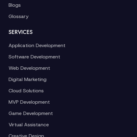
Blogs
Glossary
SERVICES
Application Development
Software Development
Web Development
Digital Marketing
Cloud Solutions
MVP Development
Game Development
Virtual Assistance
Creative Design