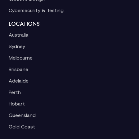
Cybersecurity & Testing
LOCATIONS
Australia
Sydney
Melbourne
Brisbane
Adelaide
Perth
Hobart
Queensland
Gold Coast