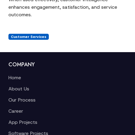
enhances engagement, satisfaction, and service
outcomes.
Customer Services
COMPANY
Home
About Us
Our Process
Career
App Projects
Software Projects