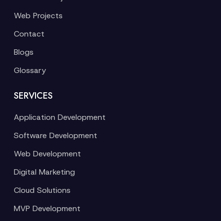
Web Projects
Contact
Blogs
Glossary
SERVICES
Application Development
Software Development
Web Development
Digital Marketing
Cloud Solutions
MVP Development