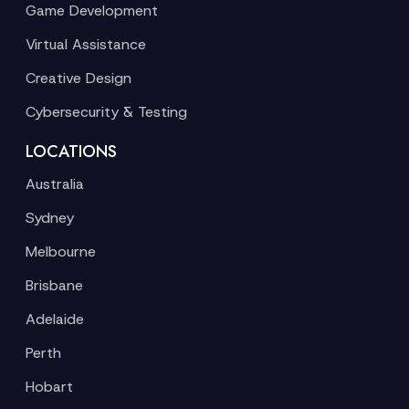
Game Development
Virtual Assistance
Creative Design
Cybersecurity & Testing
LOCATIONS
Australia
Sydney
Melbourne
Brisbane
Adelaide
Perth
Hobart