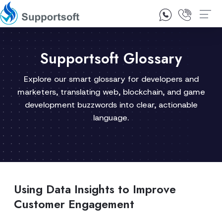
1300 92 10 64
Contact Us
Supportsoft Glossary
Explore our smart glossary for developers and
marketers, translating web, blockchain, and game
development buzzwords into clear, actionable
language.
Using Data Insights to Improve
Customer Engagement