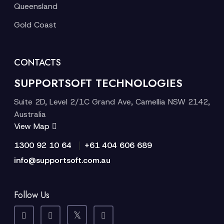
Queensland
Gold Coast
CONTACTS
SUPPORTSOFT TECHNOLOGIES
Suite 2D, Level 2/1C Grand Ave, Camellia NSW 2142,
Australia
View Map
|
1300 92 10 64
+61 404 606 689
info@supportsoft.com.au
Follow Us