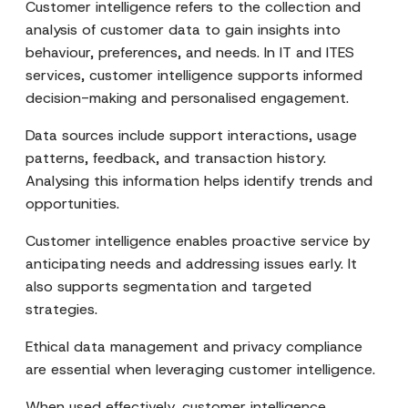
Customer intelligence refers to the collection and
analysis of customer data to gain insights into
behaviour, preferences, and needs. In IT and ITES
services, customer intelligence supports informed
decision-making and personalised engagement.
Data sources include support interactions, usage
patterns, feedback, and transaction history.
Analysing this information helps identify trends and
opportunities.
Customer intelligence enables proactive service by
anticipating needs and addressing issues early. It
also supports segmentation and targeted
strategies.
Ethical data management and privacy compliance
are essential when leveraging customer intelligence.
When used effectively, customer intelligence