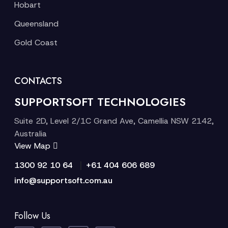
Hobart
Queensland
Gold Coast
CONTACTS
SUPPORTSOFT TECHNOLOGIES
Suite 2D, Level 2/1C Grand Ave, Camellia NSW 2142,
Australia
View Map
|
1300 92 10 64
+61 404 606 689
info@supportsoft.com.au
Follow Us