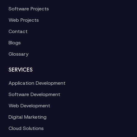
Software Projects
Web Projects
Contact
Blogs
Glossary
SERVICES
Application Development
Software Development
Web Development
Digital Marketing
Cloud Solutions