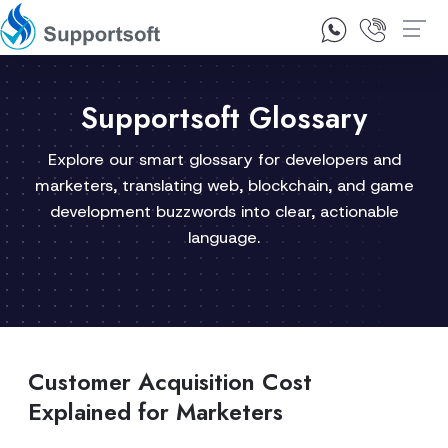
1300 92 10 64
Contact Us
Supportsoft Glossary
Explore our smart glossary for developers and
marketers, translating web, blockchain, and game
development buzzwords into clear, actionable
language.
Customer Acquisition Cost
Explained for Marketers