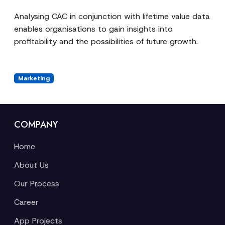
Analysing CAC in conjunction with lifetime value data
enables organisations to gain insights into
profitability and the possibilities of future growth.
Marketing
COMPANY
Home
About Us
Our Process
Career
App Projects