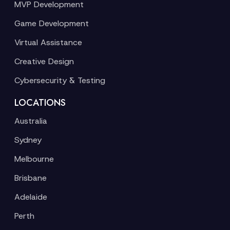
MVP Development
Game Development
Virtual Assistance
Creative Design
Cybersecurity & Testing
LOCATIONS
Australia
Sydney
Melbourne
Brisbane
Adelaide
Perth