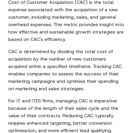
Cost of Customer Acquisition (CAC) is the total
expense associated with the acquisition of a new
customer, including marketing, sales, and general
overhead expenses. This metric provides insight into
how effective and sustainable growth strategies are
based on CAC's efficiency.
CAC is determined by dividing the total cost of
acquisition by the number of new customers
acquired within a specified timeframe. Tracking CAC
enables companies to assess the success of their
marketing campaigns and optimise their spending
on marketing and sales strategies.
For IT and ITES firms, managing CAC is imperative
because of the length of their sales cycle and the
value of their contracts. Reducing CAC typically
requires enhanced targeting, better conversion
optimisation, and more efficient lead qualifying.