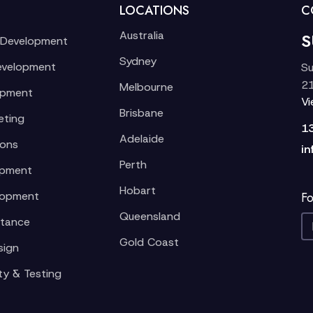
LOCATIONS
C
Australia
S
 Development
Sydney
evelopment
Su
21
Melbourne
opment
V
Brisbane
eting
1
Adelaide
ions
in
Perth
opment
Hobart
lopment
Fo
Queensland
stance
Gold Coast
sign
ty & Testing