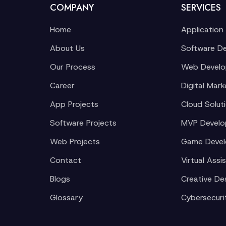
COMPANY
SERVICES
Home
Application
About Us
Software D
Our Process
Web Devel
Career
Digital Mark
App Projects
Cloud Solut
Software Projects
MVP Devel
Web Projects
Game Deve
Contact
Virtual Assi
Blogs
Creative De
Glossary
Cybersecuri