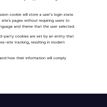
sion cookie will store a user's login state.
 site's pages without requiring users to
 language and theme that the user selected.
rd-party cookies are set by an entity that
oss-site tracking, resulting in modern
 and how their information will comply