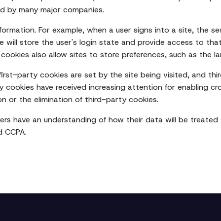
red by many major companies.
nformation. For example, when a user signs into a site, the ses
e will store the user's login state and provide access to that
ce cookies also allow sites to store preferences, such as the
irst-party cookies are set by the site being visited, and thi
ty cookies have received increasing attention for enabling cr
on or the elimination of third-party cookies.
sers have an understanding of how their data will be treated
d CCPA.