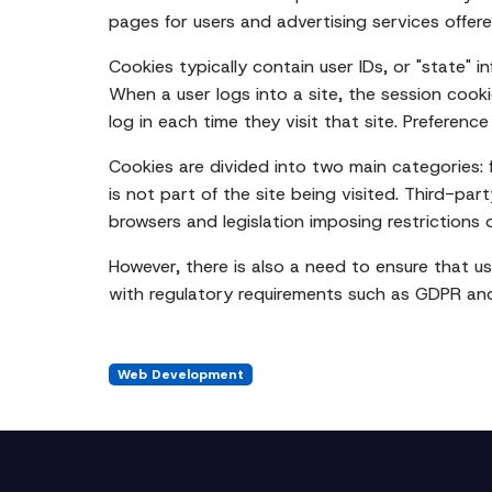
pages for users and advertising services offe
Cookies typically contain user IDs, or "state" i
When a user logs into a site, the session cooki
log in each time they visit that site. Preferen
Cookies are divided into two main categories: f
is not part of the site being visited. Third-par
browsers and legislation imposing restrictions 
However, there is also a need to ensure that u
with regulatory requirements such as GDPR an
Web Development