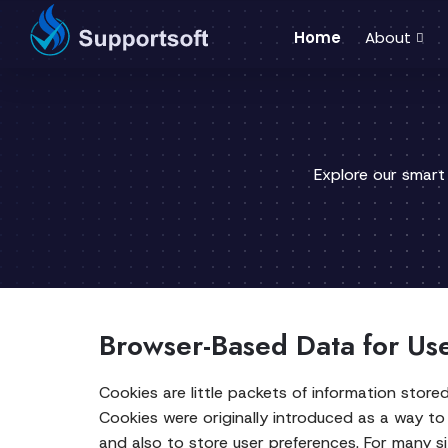
Home
About
Explore our smart
Browser-Based Data for Us
Cookies are little packets of information stor
Cookies were originally introduced as a way to
and also to store user preferences. For many s