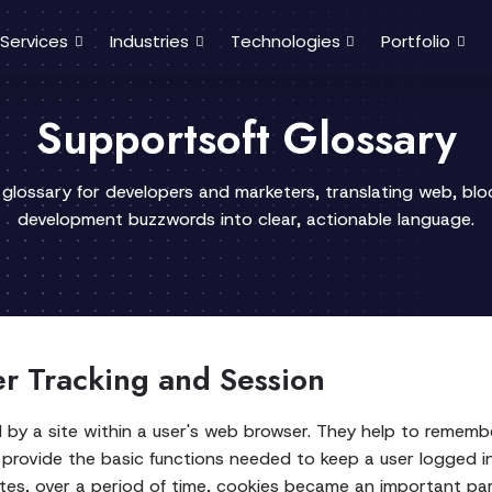
Services
Industries
Technologies
Portfolio
Supportsoft Glossary
 glossary for developers and marketers, translating web, bl
development buzzwords into clear, actionable language.
er Tracking and Session
ed by a site within a user's web browser. They help to remem
 provide the basic functions needed to keep a user logged i
ites, over a period of time, cookies became an important par