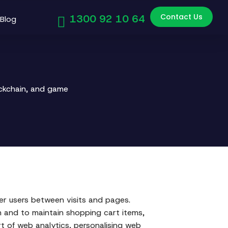
Contact Us
1300 92 10 64
Blog
ockchain, and game
ber users between visits and pages.
n and to maintain shopping cart items,
t of web analytics, personalising web