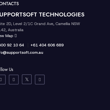
ONTACTS
UPPORTSOFT TECHNOLOGIES
ite 2D, Level 2/1C Grand Ave, Camellia NSW
42, Australia
iew Map
|
300 92 10 64
+61 404 606 689
fo@supportsoft.com.au
llow Us